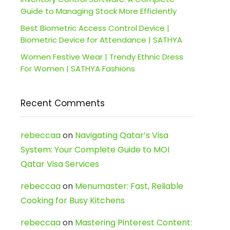
Guide to Managing Stock More Efficiently
Best Biometric Access Control Device |
Biometric Device for Attendance | SATHYA
Women Festive Wear | Trendy Ethnic Dress
For Women | SATHYA Fashions
Recent Comments
rebeccaa
on
Navigating Qatar’s Visa
System: Your Complete Guide to MOI
Qatar Visa Services
rebeccaa
on
Menumaster: Fast, Reliable
Cooking for Busy Kitchens
rebeccaa
on
Mastering Pinterest Content: