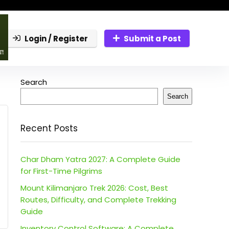
Login / Register
Submit a Post
Search
Search
Recent Posts
Char Dham Yatra 2027: A Complete Guide
for First-Time Pilgrims
Mount Kilimanjaro Trek 2026: Cost, Best
Routes, Difficulty, and Complete Trekking
Guide
Inventory Control Software: A Complete