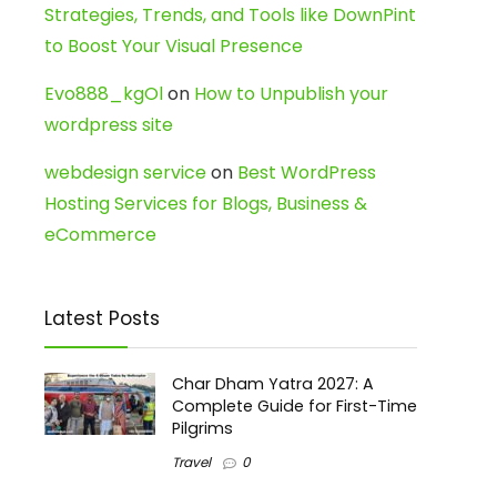
Strategies, Trends, and Tools like DownPint
to Boost Your Visual Presence
Evo888_kgOl
on
How to Unpublish your
wordpress site
webdesign service
on
Best WordPress
Hosting Services for Blogs, Business &
eCommerce
Latest Posts
Char Dham Yatra 2027: A
Complete Guide for First-Time
Pilgrims
Travel
0