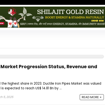
es Market Progression Status, Revenue and
 the highest share in 2023. Ductile Iron Pipes Market was valued
 is expected to reach US$ 14.81 Bn by ...
h 5, 2025
READ MORE +