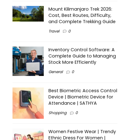
Mount Kilimanjaro Trek 2026:
Cost, Best Routes, Difficulty,
and Complete Trekking Guide
Travel
0
Inventory Control Software: A
Complete Guide to Managing
Stock More Efficiently
General
0
Best Biometric Access Control
Device | Biometric Device for
Attendance | SATHYA
Shopping
0
Women Festive Wear | Trendy
Ethnic Dress For Women |