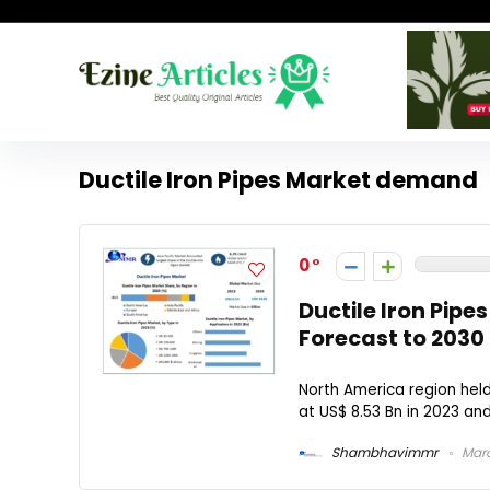
Ductile Iron Pipes Market demand
0
Ductile Iron Pip
Forecast to 2030
North America region held
at US$ 8.53 Bn in 2023 and
Shambhavimmr
Marc