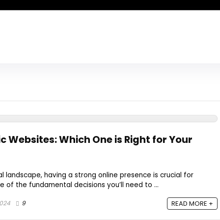
c Websites: Which One is Right for Your
al landscape, having a strong online presence is crucial for
ne of the fundamental decisions you’ll need to ...
2024
9
READ MORE +