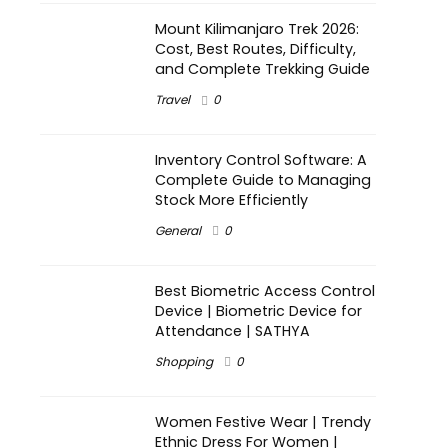
Mount Kilimanjaro Trek 2026:
Cost, Best Routes, Difficulty,
and Complete Trekking Guide
Travel
0
Inventory Control Software: A
Complete Guide to Managing
Stock More Efficiently
General
0
Best Biometric Access Control
Device | Biometric Device for
Attendance | SATHYA
Shopping
0
Women Festive Wear | Trendy
Ethnic Dress For Women |