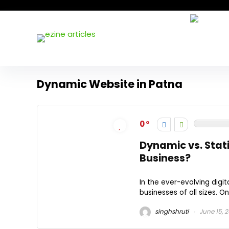
Dynamic Website in Patna
0
Dynamic vs. Stati
Business?
In the ever-evolving digit
businesses of all sizes. O
singhshruti
June 15, 