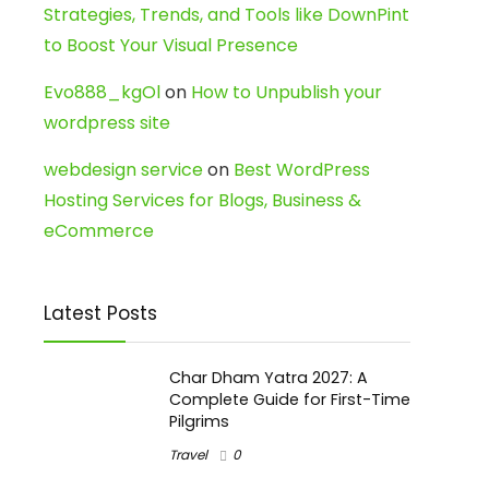
Strategies, Trends, and Tools like DownPint
to Boost Your Visual Presence
Evo888_kgOl
on
How to Unpublish your
wordpress site
webdesign service
on
Best WordPress
Hosting Services for Blogs, Business &
eCommerce
Latest Posts
Char Dham Yatra 2027: A
Complete Guide for First-Time
Pilgrims
Travel
0