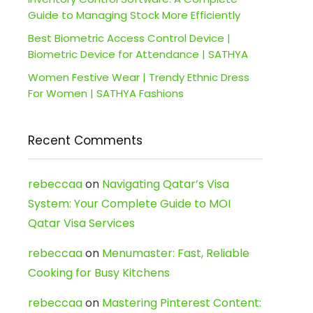
Guide to Managing Stock More Efficiently
Best Biometric Access Control Device |
Biometric Device for Attendance | SATHYA
Women Festive Wear | Trendy Ethnic Dress
For Women | SATHYA Fashions
Recent Comments
rebeccaa
on
Navigating Qatar’s Visa
System: Your Complete Guide to MOI
Qatar Visa Services
rebeccaa
on
Menumaster: Fast, Reliable
Cooking for Busy Kitchens
rebeccaa
on
Mastering Pinterest Content: