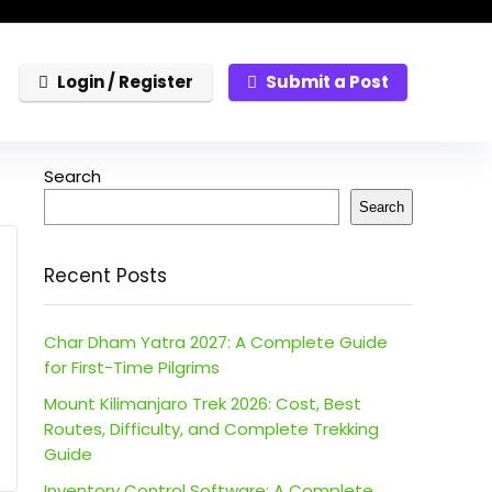
Login / Register
Submit a Post
Search
Search
Recent Posts
Char Dham Yatra 2027: A Complete Guide
for First-Time Pilgrims
Mount Kilimanjaro Trek 2026: Cost, Best
Routes, Difficulty, and Complete Trekking
Guide
Inventory Control Software: A Complete