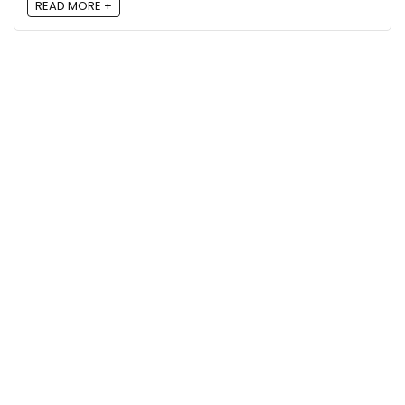
READ MORE +