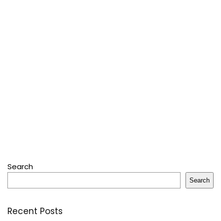
Search
Search
Recent Posts