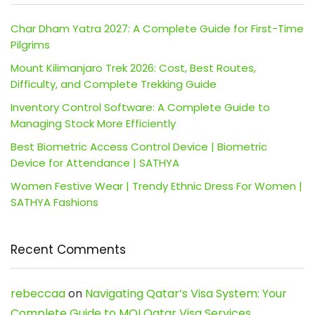
Char Dham Yatra 2027: A Complete Guide for First-Time
Pilgrims
Mount Kilimanjaro Trek 2026: Cost, Best Routes,
Difficulty, and Complete Trekking Guide
Inventory Control Software: A Complete Guide to
Managing Stock More Efficiently
Best Biometric Access Control Device | Biometric
Device for Attendance | SATHYA
Women Festive Wear | Trendy Ethnic Dress For Women |
SATHYA Fashions
Recent Comments
rebeccaa
on
Navigating Qatar’s Visa System: Your
Complete Guide to MOI Qatar Visa Services