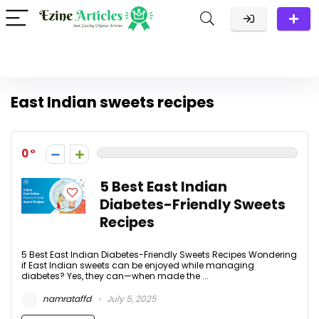
East Indian sweets recipes
0
5 Best East Indian
Diabetes-Friendly Sweets
Recipes
5 Best East Indian Diabetes-Friendly Sweets Recipes Wondering
if East Indian sweets can be enjoyed while managing
diabetes? Yes, they can—when made the ...
namrataffd
July 5, 2025