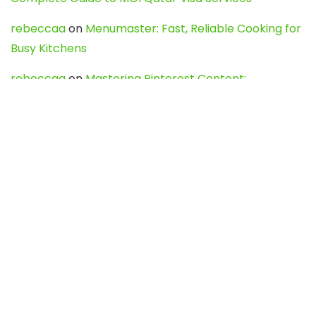
rebeccaa
on
Menumaster: Fast, Reliable Cooking for
Busy Kitchens
rebeccaa
on
Mastering Pinterest Content:
Strategies, Trends, and Tools like DownPint to Boost
Your Visual Presence
Evo888_kgOl
on
How to Unpublish your wordpress
site
webdesign service
on
Best WordPress Hosting
Services for Blogs, Business & eCommerce
Latest Posts
Char Dham Yatra 2027: A Complete