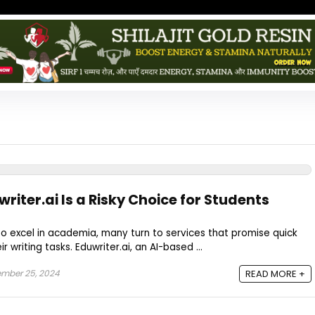
writer.ai Is a Risky Choice for Students
to excel in academia, many turn to services that promise quick
r writing tasks. Eduwriter.ai, an AI-based ...
mber 25, 2024
READ MORE +