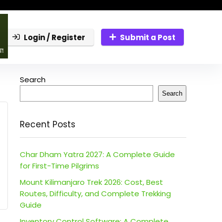
Login / Register
Submit a Post
Search
Search
Recent Posts
Char Dham Yatra 2027: A Complete Guide
for First-Time Pilgrims
Mount Kilimanjaro Trek 2026: Cost, Best
Routes, Difficulty, and Complete Trekking
Guide
Inventory Control Software: A Complete