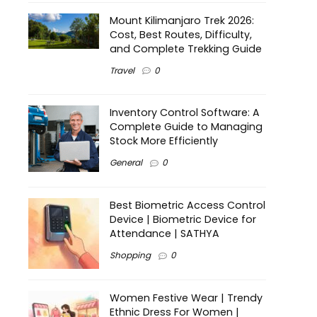
Mount Kilimanjaro Trek 2026:
Cost, Best Routes, Difficulty,
and Complete Trekking Guide
Travel
0
Inventory Control Software: A
Complete Guide to Managing
Stock More Efficiently
General
0
Best Biometric Access Control
Device | Biometric Device for
Attendance | SATHYA
Shopping
0
Women Festive Wear | Trendy
Ethnic Dress For Women |