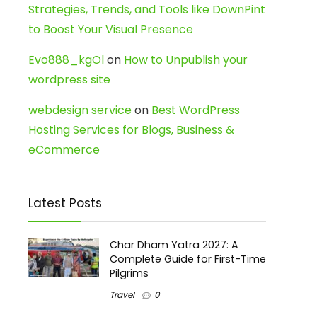
Strategies, Trends, and Tools like DownPint
to Boost Your Visual Presence
Evo888_kgOl
on
How to Unpublish your
wordpress site
webdesign service
on
Best WordPress
Hosting Services for Blogs, Business &
eCommerce
Latest Posts
Char Dham Yatra 2027: A
Complete Guide for First-Time
Pilgrims
Travel
0