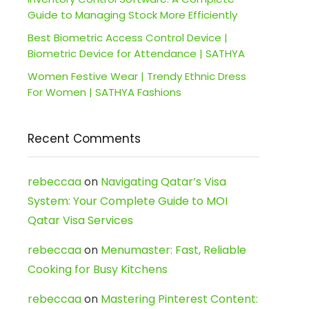
Guide to Managing Stock More Efficiently
Best Biometric Access Control Device |
Biometric Device for Attendance | SATHYA
Women Festive Wear | Trendy Ethnic Dress
For Women | SATHYA Fashions
Recent Comments
rebeccaa
on
Navigating Qatar’s Visa
System: Your Complete Guide to MOI
Qatar Visa Services
rebeccaa
on
Menumaster: Fast, Reliable
Cooking for Busy Kitchens
rebeccaa
on
Mastering Pinterest Content: