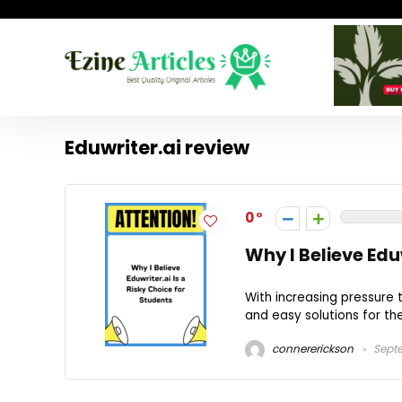
Eduwriter.ai review
0
Why I Believe Edu
With increasing pressure 
and easy solutions for thei
connererickson
Septe