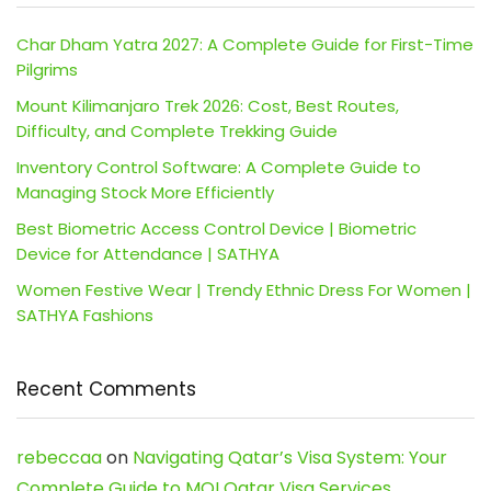
Char Dham Yatra 2027: A Complete Guide for First-Time
Pilgrims
Mount Kilimanjaro Trek 2026: Cost, Best Routes,
Difficulty, and Complete Trekking Guide
Inventory Control Software: A Complete Guide to
Managing Stock More Efficiently
Best Biometric Access Control Device | Biometric
Device for Attendance | SATHYA
Women Festive Wear | Trendy Ethnic Dress For Women |
SATHYA Fashions
Recent Comments
rebeccaa
on
Navigating Qatar’s Visa System: Your
Complete Guide to MOI Qatar Visa Services