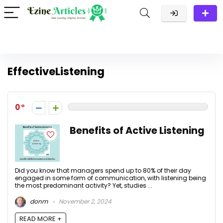
EffectiveListening
0
Benefits of Active Listening
Did you know that managers spend up to 80% of their day
engaged in some form of communication, with listening being
the most predominant activity? Yet, studies ...
donm
November 2, 2024
READ MORE +