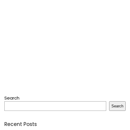
Search
Search
Recent Posts