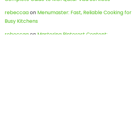
rebeccaa
on
Menumaster: Fast, Reliable Cooking for
Busy Kitchens
rebeccaa
on
Mastering Pinterest Content:
Strategies, Trends, and Tools like DownPint to Boost
Your Visual Presence
Evo888_kgOl
on
How to Unpublish your wordpress
site
webdesign service
on
Best WordPress Hosting
Services for Blogs, Business & eCommerce
Latest Posts
Char Dham Yatra 2027: A Complete