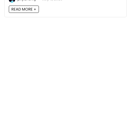
READ MORE +