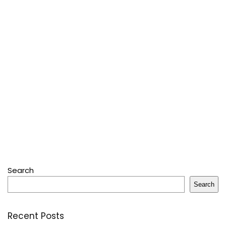
Search
Search
Recent Posts