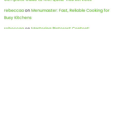
rebeccaa
on
Menumaster: Fast, Reliable Cooking for
Busy Kitchens
rebeccaa
on
Mastering Pinterest Content:
Strategies, Trends, and Tools like DownPint to Boost
Your Visual Presence
Evo888_kgOl
on
How to Unpublish your wordpress
site
webdesign service
on
Best WordPress Hosting
Services for Blogs, Business & eCommerce
Latest Posts
Char Dham Yatra 2027: A Complete