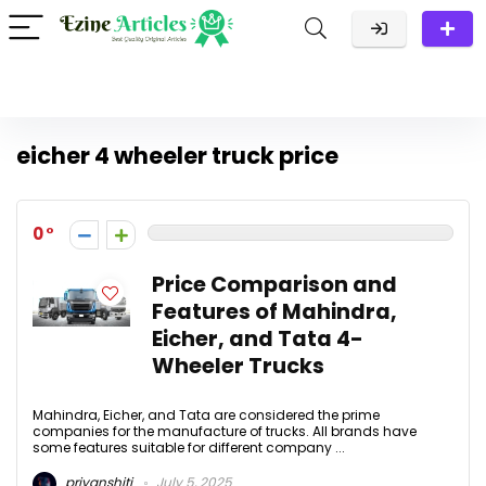
eicher 4 wheeler truck price
0
Price Comparison and
Features of Mahindra,
Eicher, and Tata 4-
Wheeler Trucks
Mahindra, Eicher, and Tata are considered the prime
companies for the manufacture of trucks. All brands have
some features suitable for different company ...
priyanshitj
July 5, 2025