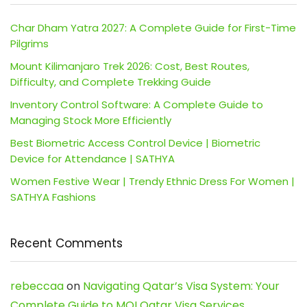
Char Dham Yatra 2027: A Complete Guide for First-Time
Pilgrims
Mount Kilimanjaro Trek 2026: Cost, Best Routes,
Difficulty, and Complete Trekking Guide
Inventory Control Software: A Complete Guide to
Managing Stock More Efficiently
Best Biometric Access Control Device | Biometric
Device for Attendance | SATHYA
Women Festive Wear | Trendy Ethnic Dress For Women |
SATHYA Fashions
Recent Comments
rebeccaa
on
Navigating Qatar’s Visa System: Your
Complete Guide to MOI Qatar Visa Services