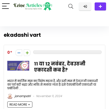
ekadashi vart
0
11 या 12 नवंबर, देवउठनी
एकादशी कब है?
भारत में कार्तिक मास का विशेष महत्व है, और इसी मास में देवउठनी एकादशी
का पर्व बड़ी श्रद्धा और भक्ति से मनाया जाता है। इसे देवप्रबोधिनी एकादशी या
प्रबोधिनी ...
janampatri
November 11, 2024
READ MORE +