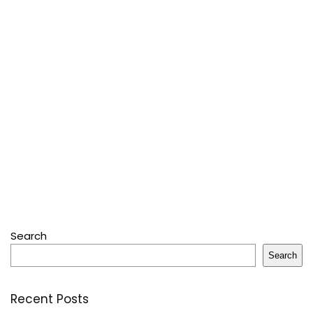
Search
Search
Recent Posts