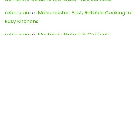
rebeccaa
on
Menumaster: Fast, Reliable Cooking for
Busy Kitchens
rebeccaa
on
Mastering Pinterest Content:
Strategies, Trends, and Tools like DownPint to Boost
Your Visual Presence
Evo888_kgOl
on
How to Unpublish your wordpress
site
webdesign service
on
Best WordPress Hosting
Services for Blogs, Business & eCommerce
Latest Posts
Char Dham Yatra 2027: A Complete