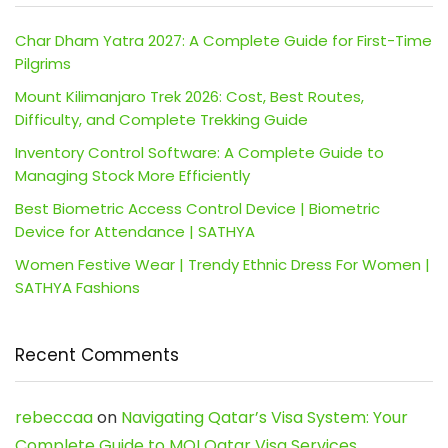
Char Dham Yatra 2027: A Complete Guide for First-Time
Pilgrims
Mount Kilimanjaro Trek 2026: Cost, Best Routes,
Difficulty, and Complete Trekking Guide
Inventory Control Software: A Complete Guide to
Managing Stock More Efficiently
Best Biometric Access Control Device | Biometric
Device for Attendance | SATHYA
Women Festive Wear | Trendy Ethnic Dress For Women |
SATHYA Fashions
Recent Comments
rebeccaa
on
Navigating Qatar’s Visa System: Your
Complete Guide to MOI Qatar Visa Services