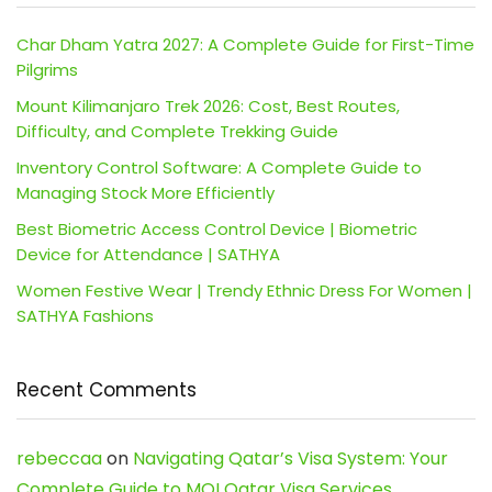
Char Dham Yatra 2027: A Complete Guide for First-Time
Pilgrims
Mount Kilimanjaro Trek 2026: Cost, Best Routes,
Difficulty, and Complete Trekking Guide
Inventory Control Software: A Complete Guide to
Managing Stock More Efficiently
Best Biometric Access Control Device | Biometric
Device for Attendance | SATHYA
Women Festive Wear | Trendy Ethnic Dress For Women |
SATHYA Fashions
Recent Comments
rebeccaa
on
Navigating Qatar’s Visa System: Your
Complete Guide to MOI Qatar Visa Services