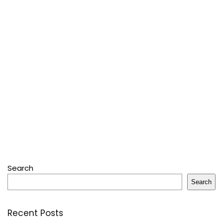
Search
Search
Recent Posts