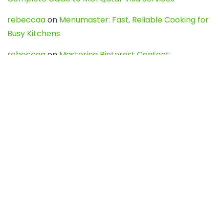
rebeccaa
on
Menumaster: Fast, Reliable Cooking for
Busy Kitchens
rebeccaa
on
Mastering Pinterest Content:
Strategies, Trends, and Tools like DownPint to Boost
Your Visual Presence
Evo888_kgOl
on
How to Unpublish your wordpress
site
webdesign service
on
Best WordPress Hosting
Services for Blogs, Business & eCommerce
Latest Posts
Char Dham Yatra 2027: A Complete