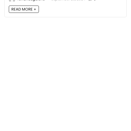
READ MORE +