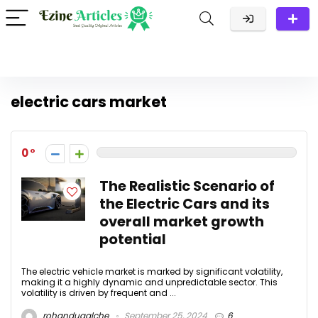
electric cars market
0
The Realistic Scenario of
the Electric Cars and its
overall market growth
potential
The electric vehicle market is marked by significant volatility,
making it a highly dynamic and unpredictable sector. This
volatility is driven by frequent and ...
rohandugalche
September 25, 2024
6