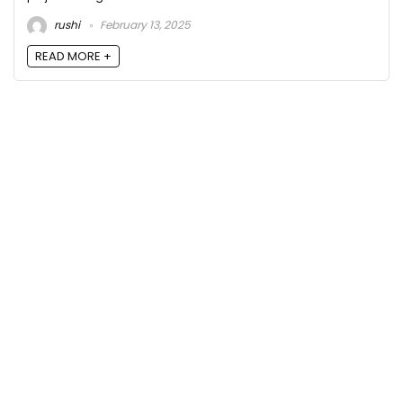
rushi
February 13, 2025
READ MORE +