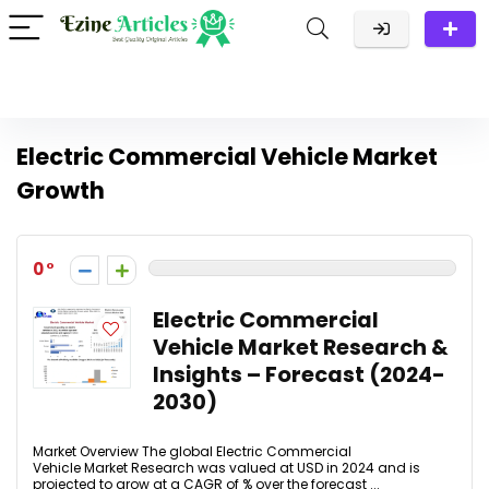
Electric Commercial Vehicle Market
Growth
0
Electric Commercial
Vehicle Market Research &
Insights – Forecast (2024-
2030)
Market Overview The global Electric Commercial
Vehicle Market Research was valued at USD in 2024 and is
projected to grow at a CAGR of % over the forecast ...