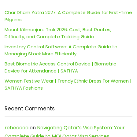
Char Dham Yatra 2027: A Complete Guide for First-Time
Pilgrims
Mount Kilimanjaro Trek 2026: Cost, Best Routes,
Difficulty, and Complete Trekking Guide
Inventory Control Software: A Complete Guide to
Managing Stock More Efficiently
Best Biometric Access Control Device | Biometric
Device for Attendance | SATHYA
Women Festive Wear | Trendy Ethnic Dress For Women |
SATHYA Fashions
Recent Comments
rebeccaa
on
Navigating Qatar’s Visa System: Your
Complete Guide to MOI Qatar Visa Services