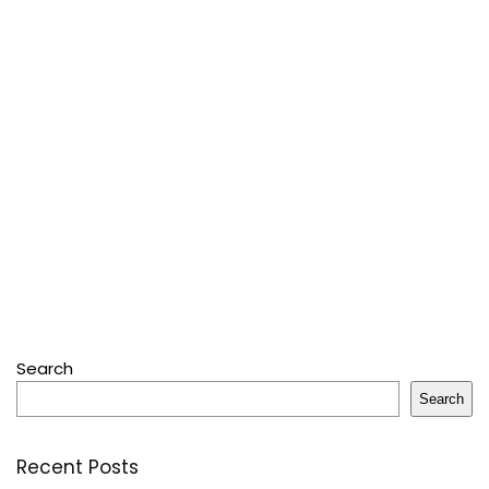
Search
Search
Recent Posts