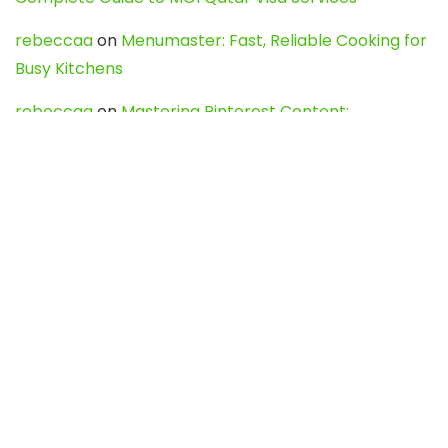
rebeccaa
on
Menumaster: Fast, Reliable Cooking for
Busy Kitchens
rebeccaa
on
Mastering Pinterest Content:
Strategies, Trends, and Tools like DownPint to Boost
Your Visual Presence
Evo888_kgOl
on
How to Unpublish your wordpress
site
webdesign service
on
Best WordPress Hosting
Services for Blogs, Business & eCommerce
Latest Posts
Char Dham Yatra 2027: A Complete