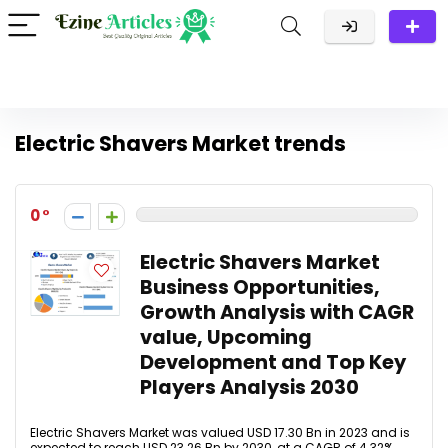
Electric Shavers Market trends
0
Electric Shavers Market
Business Opportunities,
Growth Analysis with CAGR
value, Upcoming
Development and Top Key
Players Analysis 2030
Electric Shavers Market was valued USD 17.30 Bn in 2023 and is
expected to reach USD 23.26 Bn by 2030, at a CAGR of 4.32%