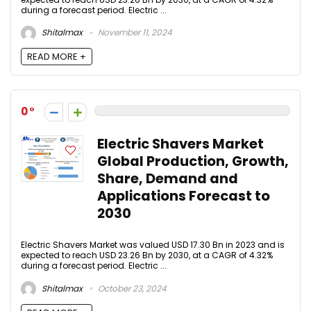
during a forecast period. Electric ...
Shitalmax
November 11, 2024
READ MORE +
0
Electric Shavers Market
Global Production, Growth,
Share, Demand and
Applications Forecast to
2030
Electric Shavers Market was valued USD 17.30 Bn in 2023 and is
expected to reach USD 23.26 Bn by 2030, at a CAGR of 4.32%
during a forecast period. Electric ...
Shitalmax
October 23, 2024