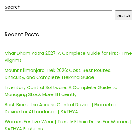
Search
Search
Recent Posts
Char Dham Yatra 2027: A Complete Guide for First-Time
Pilgrims
Mount Kilimanjaro Trek 2026: Cost, Best Routes,
Difficulty, and Complete Trekking Guide
Inventory Control Software: A Complete Guide to
Managing Stock More Efficiently
Best Biometric Access Control Device | Biometric
Device for Attendance | SATHYA
Women Festive Wear | Trendy Ethnic Dress For Women |
SATHYA Fashions