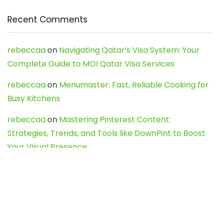
Recent Comments
rebeccaa
on
Navigating Qatar’s Visa System: Your
Complete Guide to MOI Qatar Visa Services
rebeccaa
on
Menumaster: Fast, Reliable Cooking for
Busy Kitchens
rebeccaa
on
Mastering Pinterest Content:
Strategies, Trends, and Tools like DownPint to Boost
Your Visual Presence
Evo888_kgOl
on
How to Unpublish your wordpress
site
webdesign service
on
Best WordPress Hosting
Services for Blogs, Business & eCommerce