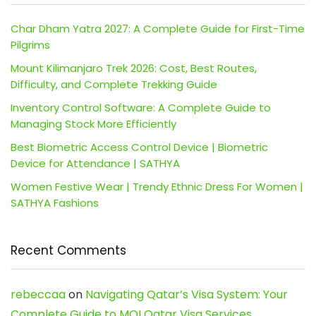
Char Dham Yatra 2027: A Complete Guide for First-Time
Pilgrims
Mount Kilimanjaro Trek 2026: Cost, Best Routes,
Difficulty, and Complete Trekking Guide
Inventory Control Software: A Complete Guide to
Managing Stock More Efficiently
Best Biometric Access Control Device | Biometric
Device for Attendance | SATHYA
Women Festive Wear | Trendy Ethnic Dress For Women |
SATHYA Fashions
Recent Comments
rebeccaa
on
Navigating Qatar’s Visa System: Your
Complete Guide to MOI Qatar Visa Services