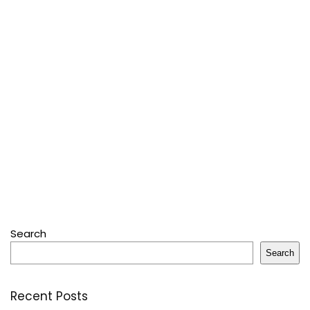
Search
Search
Recent Posts