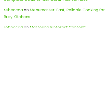
rebeccaa
on
Menumaster: Fast, Reliable Cooking for
Busy Kitchens
rebeccaa
on
Mastering Pinterest Content:
Strategies, Trends, and Tools like DownPint to Boost
Your Visual Presence
Evo888_kgOl
on
How to Unpublish your wordpress
site
webdesign service
on
Best WordPress Hosting
Services for Blogs, Business & eCommerce
Latest Posts
Char Dham Yatra 2027: A Complete