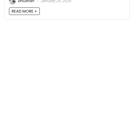
bhushan
January 25, 2025
READ MORE +