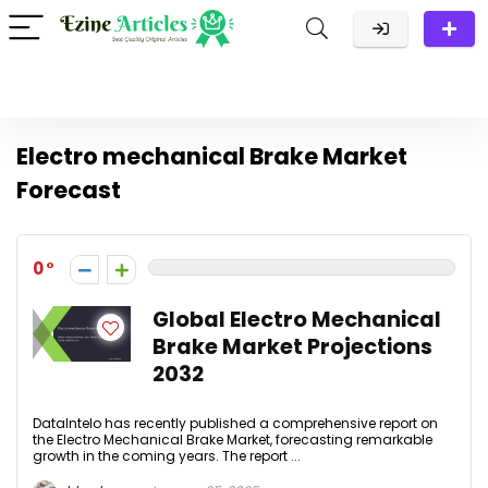
Electro mechanical Brake Market
Forecast
0
Global Electro Mechanical
Brake Market Projections
2032
DataIntelo has recently published a comprehensive report on
the Electro Mechanical Brake Market, forecasting remarkable
growth in the coming years. The report ...