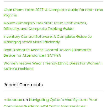
Char Dham Yatra 2027: A Complete Guide for First-Time
Pilgrims
Mount Kilimanjaro Trek 2026: Cost, Best Routes,
Difficulty, and Complete Trekking Guide
Inventory Control Software: A Complete Guide to
Managing Stock More Efficiently
Best Biometric Access Control Device | Biometric
Device for Attendance | SATHYA
Women Festive Wear | Trendy Ethnic Dress For Women |
SATHYA Fashions
Recent Comments
rebeccaa
on
Navigating Qatar’s Visa System: Your
Complete Guide to MOI Qatar Visa Services