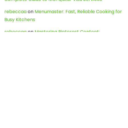
rebeccaa
on
Menumaster: Fast, Reliable Cooking for
Busy Kitchens
rebeccaa
on
Mastering Pinterest Content:
Strategies, Trends, and Tools like DownPint to Boost
Your Visual Presence
Evo888_kgOl
on
How to Unpublish your wordpress
site
webdesign service
on
Best WordPress Hosting
Services for Blogs, Business & eCommerce
Latest Posts
Char Dham Yatra 2027: A Complete