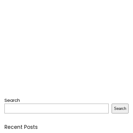
Search
Search
Recent Posts