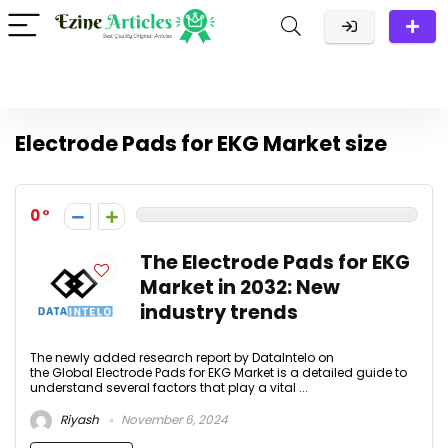
Electrode Pads for EKG Market size
0
The Electrode Pads for EKG
Market in 2032: New
industry trends
The newly added research report by DataIntelo on
the Global Electrode Pads for EKG Market is a detailed guide to
understand several factors that play a vital ...
Riyash
November 6, 2024