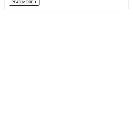
READ MORE +