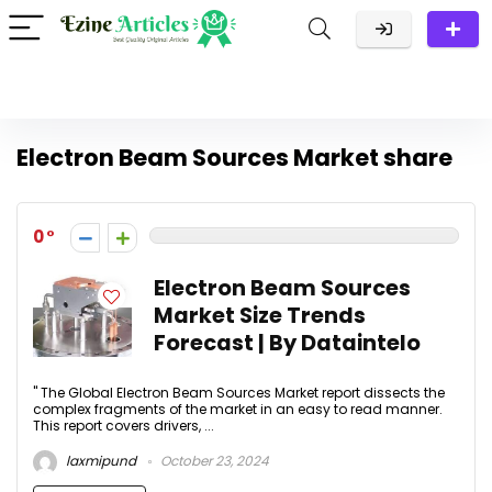
Electron Beam Sources Market share
0
Electron Beam Sources
Market Size Trends
Forecast | By Dataintelo
" The Global Electron Beam Sources Market report dissects the
complex fragments of the market in an easy to read manner.
This report covers drivers, ...
laxmipund
October 23, 2024