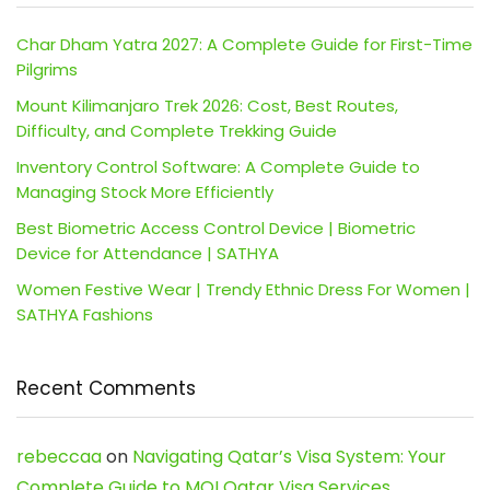
Char Dham Yatra 2027: A Complete Guide for First-Time
Pilgrims
Mount Kilimanjaro Trek 2026: Cost, Best Routes,
Difficulty, and Complete Trekking Guide
Inventory Control Software: A Complete Guide to
Managing Stock More Efficiently
Best Biometric Access Control Device | Biometric
Device for Attendance | SATHYA
Women Festive Wear | Trendy Ethnic Dress For Women |
SATHYA Fashions
Recent Comments
rebeccaa
on
Navigating Qatar’s Visa System: Your
Complete Guide to MOI Qatar Visa Services