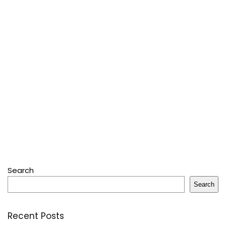
Search
Search
Recent Posts