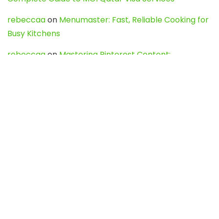
rebeccaa
on
Menumaster: Fast, Reliable Cooking for
Busy Kitchens
rebeccaa
on
Mastering Pinterest Content:
Strategies, Trends, and Tools like DownPint to Boost
Your Visual Presence
Evo888_kgOl
on
How to Unpublish your wordpress
site
webdesign service
on
Best WordPress Hosting
Services for Blogs, Business & eCommerce
Latest Posts
Char Dham Yatra 2027: A Complete