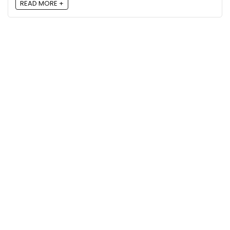
READ MORE +