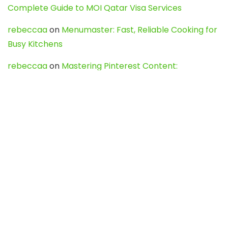
Complete Guide to MOI Qatar Visa Services
rebeccaa
on
Menumaster: Fast, Reliable Cooking for
Busy Kitchens
rebeccaa
on
Mastering Pinterest Content:
Strategies, Trends, and Tools like DownPint to Boost
Your Visual Presence
Evo888_kgOl
on
How to Unpublish your wordpress
site
webdesign service
on
Best WordPress Hosting
Services for Blogs, Business & eCommerce
Latest Posts