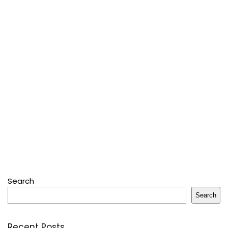
Search
Search
Recent Posts