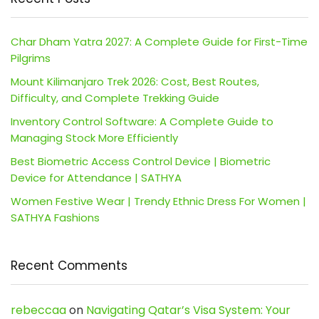
Char Dham Yatra 2027: A Complete Guide for First-Time
Pilgrims
Mount Kilimanjaro Trek 2026: Cost, Best Routes,
Difficulty, and Complete Trekking Guide
Inventory Control Software: A Complete Guide to
Managing Stock More Efficiently
Best Biometric Access Control Device | Biometric
Device for Attendance | SATHYA
Women Festive Wear | Trendy Ethnic Dress For Women |
SATHYA Fashions
Recent Comments
rebeccaa
on
Navigating Qatar’s Visa System: Your