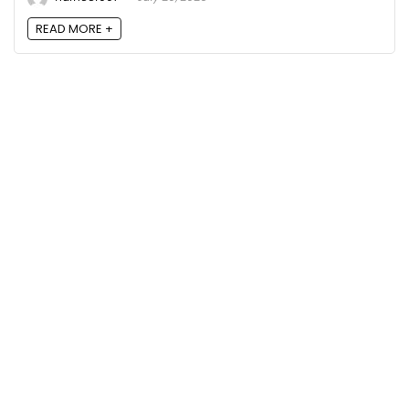
READ MORE +