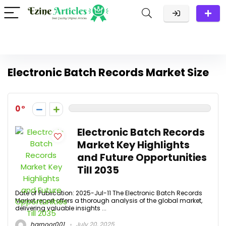
Electronic Batch Records Market Size
0
Electronic Batch Records
Market Key Highlights
and Future Opportunities
Till 2035
Date of Publication: 2025-Jul-11 The Electronic Batch Records
Market report offers a thorough analysis of the global market,
delivering valuable insights ...
harnoor001
July 20, 2025