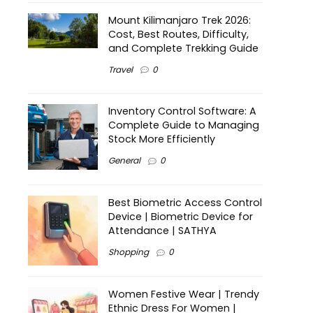
Mount Kilimanjaro Trek 2026:
Cost, Best Routes, Difficulty,
and Complete Trekking Guide
Travel
0
Inventory Control Software: A
Complete Guide to Managing
Stock More Efficiently
General
0
Best Biometric Access Control
Device | Biometric Device for
Attendance | SATHYA
Shopping
0
Women Festive Wear | Trendy
Ethnic Dress For Women |