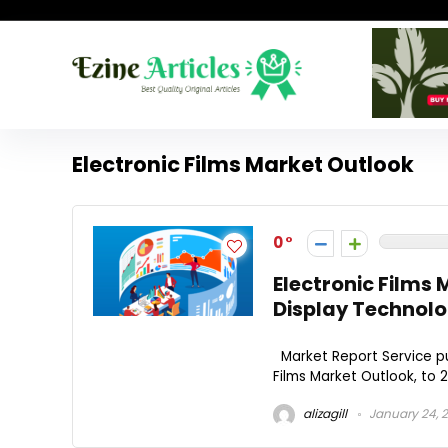
Electronic Films Market Outlook
0
Electronic Films
Display Technolo
Market Report Service pu
Films Market Outlook, to 2
alizagill
January 24, 