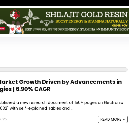
 Market Growth Driven by Advancements in
gies | 6.90% CAGR
blished a new research document of 150+ pages on Electronic
032" with self-explained Tables and ...
2025
READ MORE +