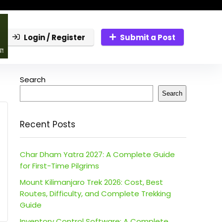
Login / Register
Submit a Post
Search
Search
Recent Posts
Char Dham Yatra 2027: A Complete Guide
for First-Time Pilgrims
Mount Kilimanjaro Trek 2026: Cost, Best
Routes, Difficulty, and Complete Trekking
Guide
Inventory Control Software: A Complete