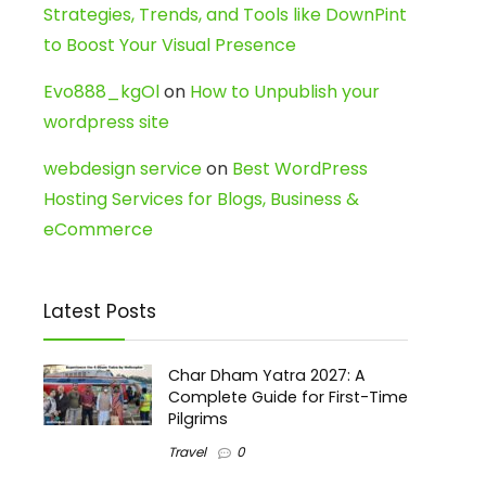
Strategies, Trends, and Tools like DownPint
to Boost Your Visual Presence
Evo888_kgOl
on
How to Unpublish your
wordpress site
webdesign service
on
Best WordPress
Hosting Services for Blogs, Business &
eCommerce
Latest Posts
Char Dham Yatra 2027: A
Complete Guide for First-Time
Pilgrims
Travel
0