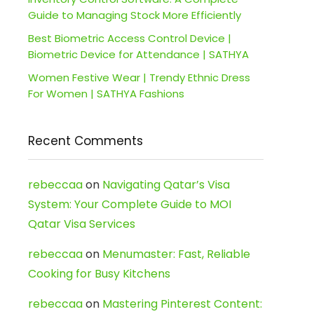
Guide to Managing Stock More Efficiently
Best Biometric Access Control Device |
Biometric Device for Attendance | SATHYA
Women Festive Wear | Trendy Ethnic Dress
For Women | SATHYA Fashions
Recent Comments
rebeccaa
on
Navigating Qatar’s Visa
System: Your Complete Guide to MOI
Qatar Visa Services
rebeccaa
on
Menumaster: Fast, Reliable
Cooking for Busy Kitchens
rebeccaa
on
Mastering Pinterest Content: