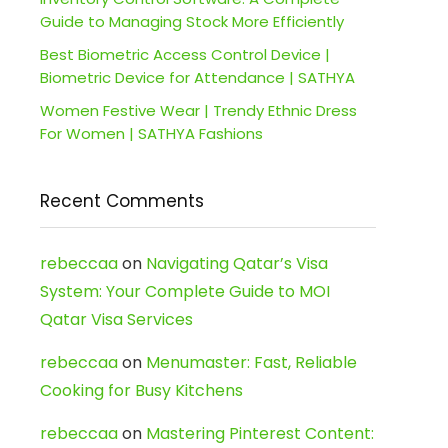
Guide to Managing Stock More Efficiently
Best Biometric Access Control Device |
Biometric Device for Attendance | SATHYA
Women Festive Wear | Trendy Ethnic Dress
For Women | SATHYA Fashions
Recent Comments
rebeccaa
on
Navigating Qatar’s Visa
System: Your Complete Guide to MOI
Qatar Visa Services
rebeccaa
on
Menumaster: Fast, Reliable
Cooking for Busy Kitchens
rebeccaa
on
Mastering Pinterest Content: