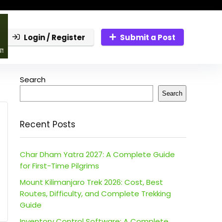
Login / Register
Submit a Post
Search
Search
Recent Posts
Char Dham Yatra 2027: A Complete Guide
for First-Time Pilgrims
Mount Kilimanjaro Trek 2026: Cost, Best
Routes, Difficulty, and Complete Trekking
Guide
Inventory Control Software: A Complete