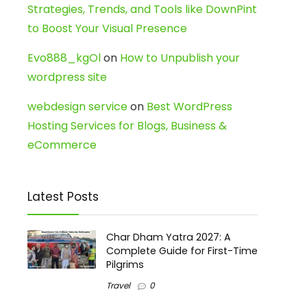
Strategies, Trends, and Tools like DownPint
to Boost Your Visual Presence
Evo888_kgOl
on
How to Unpublish your
wordpress site
webdesign service
on
Best WordPress
Hosting Services for Blogs, Business &
eCommerce
Latest Posts
Char Dham Yatra 2027: A
Complete Guide for First-Time
Pilgrims
Travel
0