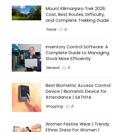
Mount Kilimanjaro Trek 2026:
Cost, Best Routes, Difficulty,
and Complete Trekking Guide
Travel
0
Inventory Control Software: A
Complete Guide to Managing
Stock More Efficiently
General
0
Best Biometric Access Control
Device | Biometric Device for
Attendance | SATHYA
Shopping
0
Women Festive Wear | Trendy
Ethnic Dress For Women |