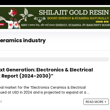
Ceramics industry
t Generation: Electronics & Electrical
 Report (2024-2030)”
l market for the “Electronics Ceramics & Electrical
ed at USD in 2024 and is projected to expand at a ...
25
READ MORE +