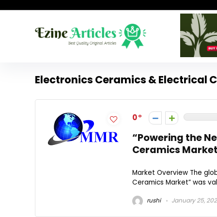
Electronics Ceramics & Electrical 
0
“Powering the Nex
Ceramics Market
Market Overview The globa
Ceramics Market” was valu
rushi
January 25, 20