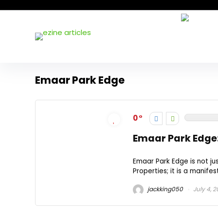
Emaar Park Edge
0
Emaar Park Edge:
Emaar Park Edge is not ju
Properties; it is a manifes
jackking050
July 4, 