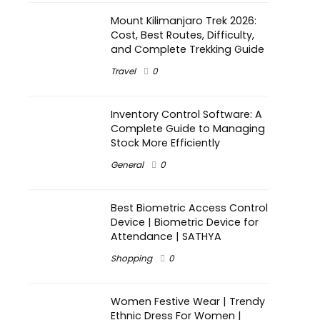
Mount Kilimanjaro Trek 2026:
Cost, Best Routes, Difficulty,
and Complete Trekking Guide
Travel
0
Inventory Control Software: A
Complete Guide to Managing
Stock More Efficiently
General
0
Best Biometric Access Control
Device | Biometric Device for
Attendance | SATHYA
Shopping
0
Women Festive Wear | Trendy
Ethnic Dress For Women |