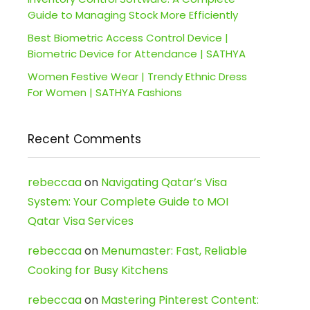
Guide to Managing Stock More Efficiently
Best Biometric Access Control Device |
Biometric Device for Attendance | SATHYA
Women Festive Wear | Trendy Ethnic Dress
For Women | SATHYA Fashions
Recent Comments
rebeccaa
on
Navigating Qatar’s Visa
System: Your Complete Guide to MOI
Qatar Visa Services
rebeccaa
on
Menumaster: Fast, Reliable
Cooking for Busy Kitchens
rebeccaa
on
Mastering Pinterest Content: