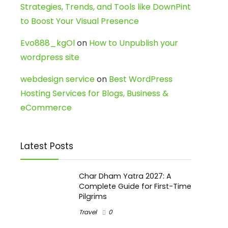
Strategies, Trends, and Tools like DownPint
to Boost Your Visual Presence
Evo888_kgOl
on
How to Unpublish your
wordpress site
webdesign service
on
Best WordPress
Hosting Services for Blogs, Business &
eCommerce
Latest Posts
Char Dham Yatra 2027: A
Complete Guide for First-Time
Pilgrims
Travel
0