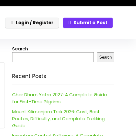
Login / Register
Submit a Post
Search
Search
Recent Posts
Char Dham Yatra 2027: A Complete Guide
for First-Time Pilgrims
Mount Kilimanjaro Trek 2026: Cost, Best
Routes, Difficulty, and Complete Trekking
Guide
Inventory Control Software: A Complete