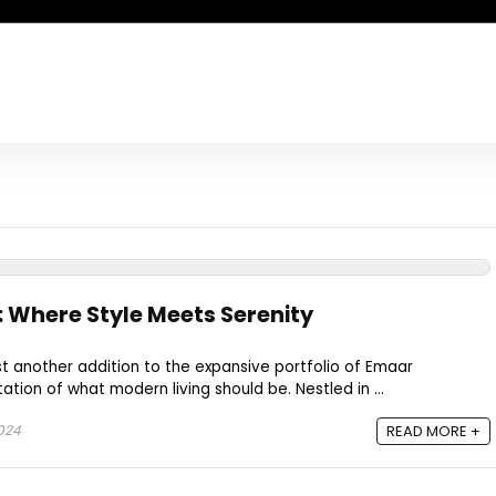
 Where Style Meets Serenity
st another addition to the expansive portfolio of Emaar
tation of what modern living should be. Nestled in ...
2024
READ MORE +