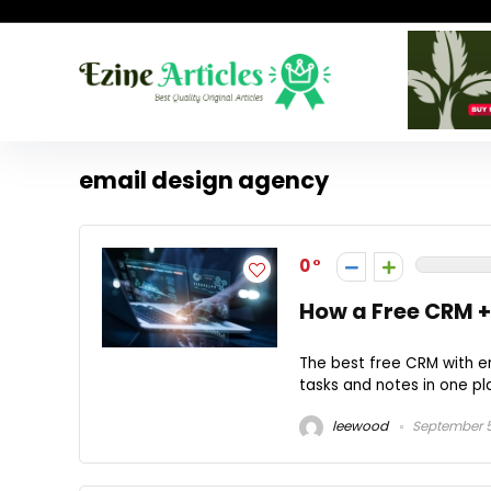
email design agency
0
How a Free CRM +
The best free CRM with e
tasks and notes in one pl
leewood
September 5