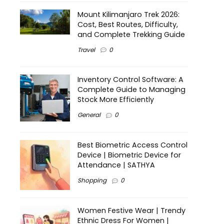
Mount Kilimanjaro Trek 2026:
Cost, Best Routes, Difficulty,
and Complete Trekking Guide
Travel
0
Inventory Control Software: A
Complete Guide to Managing
Stock More Efficiently
General
0
Best Biometric Access Control
Device | Biometric Device for
Attendance | SATHYA
Shopping
0
Women Festive Wear | Trendy
Ethnic Dress For Women |