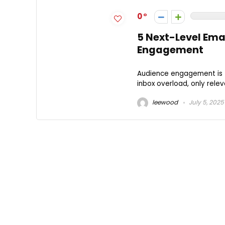
0
5 Next-Level Ema
Engagement
Audience engagement is t
inbox overload, only relev
leewood
July 5, 2025