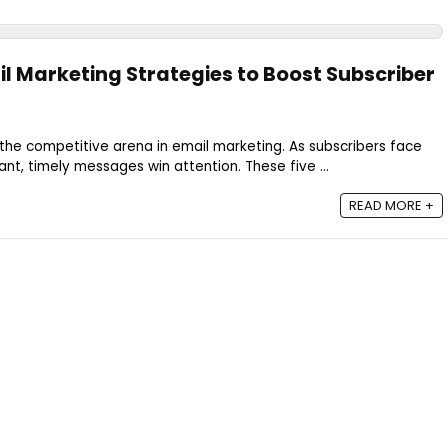
il Marketing Strategies to Boost Subscriber
he competitive arena in email marketing. As subscribers face
ant, timely messages win attention. These five ...
READ MORE +