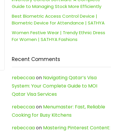
Guide to Managing Stock More Efficiently
Best Biometric Access Control Device |
Biometric Device for Attendance | SATHYA
Women Festive Wear | Trendy Ethnic Dress
For Women | SATHYA Fashions
Recent Comments
rebeccaa
on
Navigating Qatar’s Visa
System: Your Complete Guide to MOI
Qatar Visa Services
rebeccaa
on
Menumaster: Fast, Reliable
Cooking for Busy Kitchens
rebeccaa
on
Mastering Pinterest Content: