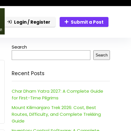
Login / Register
Submit a Post
Search
Search
Recent Posts
Char Dham Yatra 2027: A Complete Guide
for First-Time Pilgrims
Mount Kilimanjaro Trek 2026: Cost, Best
Routes, Difficulty, and Complete Trekking
Guide
Inventory Control Software: A Complete