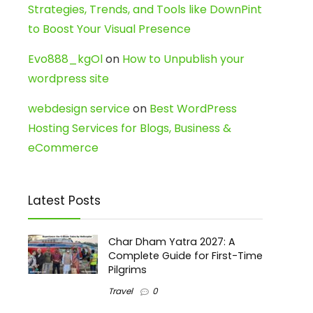
Strategies, Trends, and Tools like DownPint
to Boost Your Visual Presence
Evo888_kgOl
on
How to Unpublish your
wordpress site
webdesign service
on
Best WordPress
Hosting Services for Blogs, Business &
eCommerce
Latest Posts
Char Dham Yatra 2027: A
Complete Guide for First-Time
Pilgrims
Travel
0