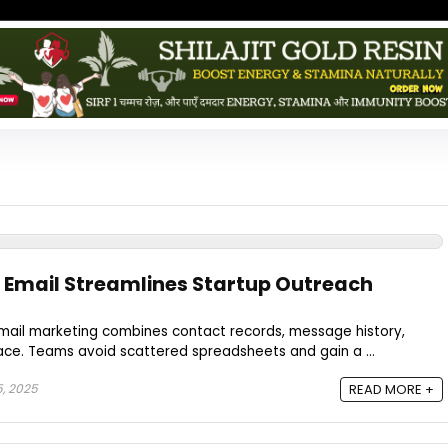
 Email Streamlines Startup Outreach
mail marketing combines contact records, message history,
ace. Teams avoid scattered spreadsheets and gain a ...
, 2025
READ MORE +