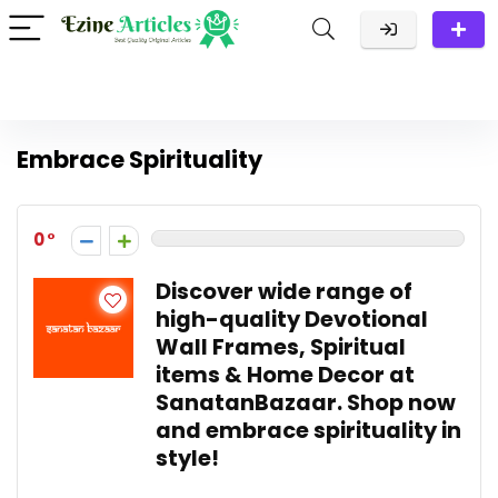
Embrace Spirituality
0
Discover wide range of
high-quality Devotional
Wall Frames, Spiritual
items & Home Decor at
SanatanBazaar. Shop now
and embrace spirituality in
style!