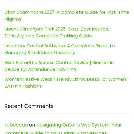
Char Dham Yatra 2027: A Complete Guide for First-Time
Pilgrims
Mount Kilimanjaro Trek 2026: Cost, Best Routes,
Difficulty, and Complete Trekking Guide
Inventory Control Software: A Complete Guide to
Managing Stock More Efficiently
Best Biometric Access Control Device | Biometric
Device for Attendance | SATHYA
Women Festive Wear | Trendy Ethnic Dress For Women |
SATHYA Fashions
Recent Comments
rebeccaa
on
Navigating Qatar’s Visa System: Your
Complete Guide to MOI Qatar Visa Services