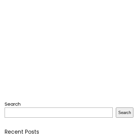
Search
Search
Recent Posts