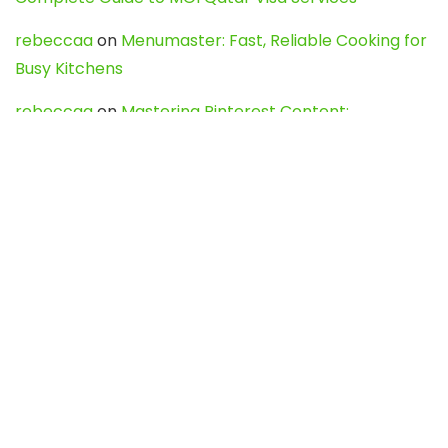
rebeccaa
on
Menumaster: Fast, Reliable Cooking for
Busy Kitchens
rebeccaa
on
Mastering Pinterest Content:
Strategies, Trends, and Tools like DownPint to Boost
Your Visual Presence
Evo888_kgOl
on
How to Unpublish your wordpress
site
webdesign service
on
Best WordPress Hosting
Services for Blogs, Business & eCommerce
Latest Posts
Char Dham Yatra 2027: A Complete