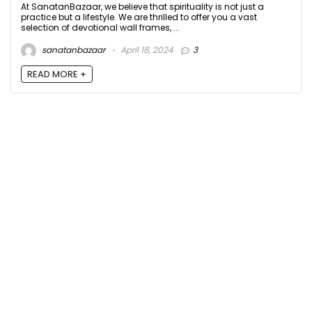
At SanatanBazaar, we believe that spirituality is not just a
practice but a lifestyle. We are thrilled to offer you a vast
selection of devotional wall frames, ...
sanatanbazaar
April 18, 2024
3
READ MORE +