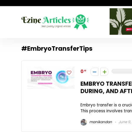
#EmbryoTransferTips
0
EMBRYO TRANSFER
DURING, AND AFT
Embryo transfer is a cruc
This process involves tran
manikandan
June 9,