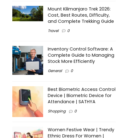
Mount Kilimanjaro Trek 2026:
Cost, Best Routes, Difficulty,
and Complete Trekking Guide
Travel
0
Inventory Control Software: A
Complete Guide to Managing
Stock More Efficiently
General
0
Best Biometric Access Control
Device | Biometric Device for
Attendance | SATHYA
Shopping
0
Women Festive Wear | Trendy
Ethnic Dress For Women |