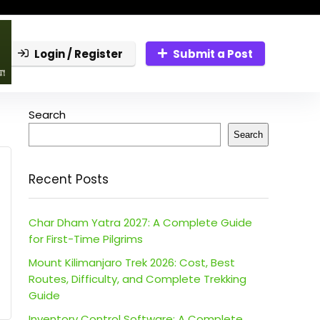
Login / Register
Submit a Post
Search
Search
Recent Posts
Char Dham Yatra 2027: A Complete Guide
for First-Time Pilgrims
Mount Kilimanjaro Trek 2026: Cost, Best
Routes, Difficulty, and Complete Trekking
Guide
Inventory Control Software: A Complete