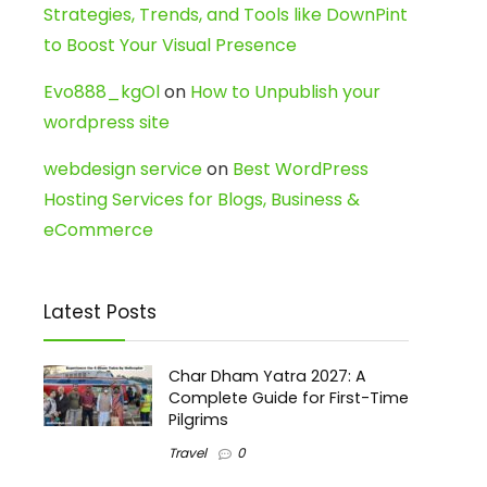
Strategies, Trends, and Tools like DownPint
to Boost Your Visual Presence
Evo888_kgOl
on
How to Unpublish your
wordpress site
webdesign service
on
Best WordPress
Hosting Services for Blogs, Business &
eCommerce
Latest Posts
Char Dham Yatra 2027: A
Complete Guide for First-Time
Pilgrims
Travel
0