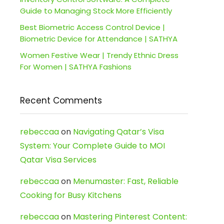
Guide to Managing Stock More Efficiently
Best Biometric Access Control Device |
Biometric Device for Attendance | SATHYA
Women Festive Wear | Trendy Ethnic Dress
For Women | SATHYA Fashions
Recent Comments
rebeccaa
on
Navigating Qatar’s Visa
System: Your Complete Guide to MOI
Qatar Visa Services
rebeccaa
on
Menumaster: Fast, Reliable
Cooking for Busy Kitchens
rebeccaa
on
Mastering Pinterest Content: