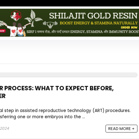
 PROCESS: WHAT TO EXPECT BEFORE,
ER
ial step in assisted reproductive technology (ART) procedures.
sferring one or more embryos into the ...
 2024
READ MORE +