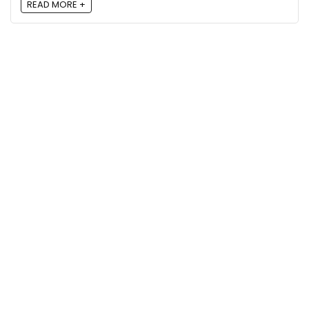
READ MORE +