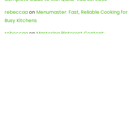
rebeccaa
on
Menumaster: Fast, Reliable Cooking for
Busy Kitchens
rebeccaa
on
Mastering Pinterest Content:
Strategies, Trends, and Tools like DownPint to Boost
Your Visual Presence
Evo888_kgOl
on
How to Unpublish your wordpress
site
webdesign service
on
Best WordPress Hosting
Services for Blogs, Business & eCommerce
Latest Posts
Char Dham Yatra 2027: A Complete