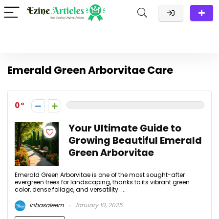
Emerald Green Arborvitae Care
0
Your Ultimate Guide to
Growing Beautiful Emerald
Green Arborvitae
Emerald Green Arborvitae is one of the most sought-after
evergreen trees for landscaping, thanks to its vibrant green
color, dense foliage, and versatility. ...
inbasaleem
January 10, 2025