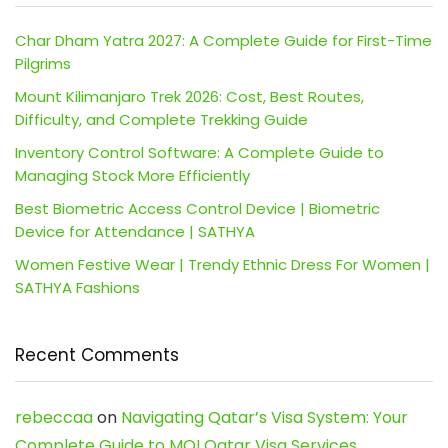
Char Dham Yatra 2027: A Complete Guide for First-Time
Pilgrims
Mount Kilimanjaro Trek 2026: Cost, Best Routes,
Difficulty, and Complete Trekking Guide
Inventory Control Software: A Complete Guide to
Managing Stock More Efficiently
Best Biometric Access Control Device | Biometric
Device for Attendance | SATHYA
Women Festive Wear | Trendy Ethnic Dress For Women |
SATHYA Fashions
Recent Comments
rebeccaa
on
Navigating Qatar’s Visa System: Your
Complete Guide to MOI Qatar Visa Services