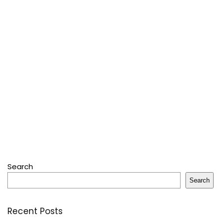
Search
Search
Recent Posts