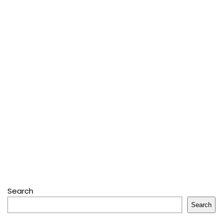
Search
Search