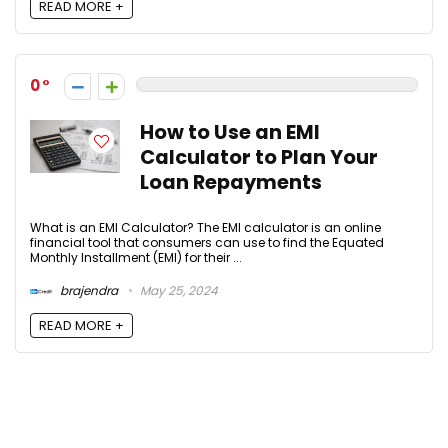
READ MORE +
0
How to Use an EMI
Calculator to Plan Your
Loan Repayments
What is an EMI Calculator? The EMI calculator is an online
financial tool that consumers can use to find the Equated
Monthly Installment (EMI) for their ...
brajendra
May 25, 2024
READ MORE +