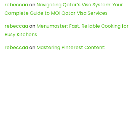
rebeccaa
on
Navigating Qatar’s Visa System: Your
Complete Guide to MOI Qatar Visa Services
rebeccaa
on
Menumaster: Fast, Reliable Cooking for
Busy Kitchens
rebeccaa
on
Mastering Pinterest Content:
Strategies, Trends, and Tools like DownPint to Boost
Your Visual Presence
Evo888_kgOl
on
How to Unpublish your wordpress
site
webdesign service
on
Best WordPress Hosting
Services for Blogs, Business & eCommerce
Latest Posts