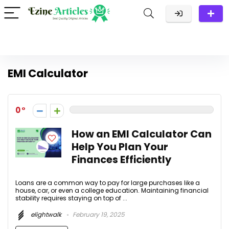
EMI Calculator
0
How an EMI Calculator Can
Help You Plan Your
Finances Efficiently
Loans are a common way to pay for large purchases like a
house, car, or even a college education. Maintaining financial
stability requires staying on top of ...
elightwalk
February 19, 2025