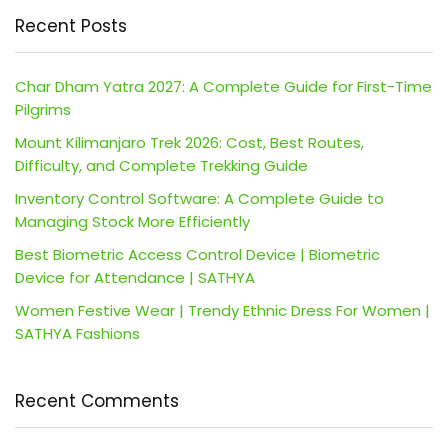
Recent Posts
Char Dham Yatra 2027: A Complete Guide for First-Time
Pilgrims
Mount Kilimanjaro Trek 2026: Cost, Best Routes,
Difficulty, and Complete Trekking Guide
Inventory Control Software: A Complete Guide to
Managing Stock More Efficiently
Best Biometric Access Control Device | Biometric
Device for Attendance | SATHYA
Women Festive Wear | Trendy Ethnic Dress For Women |
SATHYA Fashions
Recent Comments