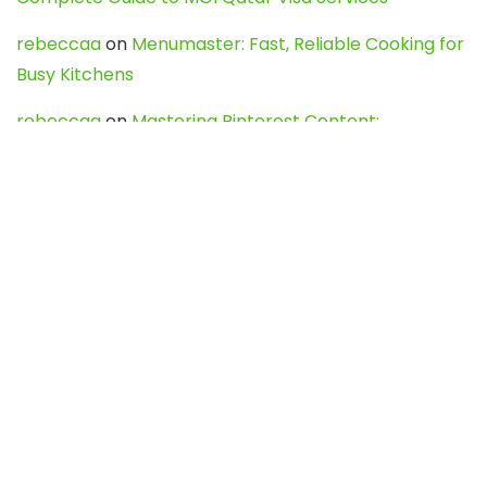
rebeccaa
on
Menumaster: Fast, Reliable Cooking for
Busy Kitchens
rebeccaa
on
Mastering Pinterest Content:
Strategies, Trends, and Tools like DownPint to Boost
Your Visual Presence
Evo888_kgOl
on
How to Unpublish your wordpress
site
webdesign service
on
Best WordPress Hosting
Services for Blogs, Business & eCommerce
Latest Posts
Char Dham Yatra 2027: A Complete