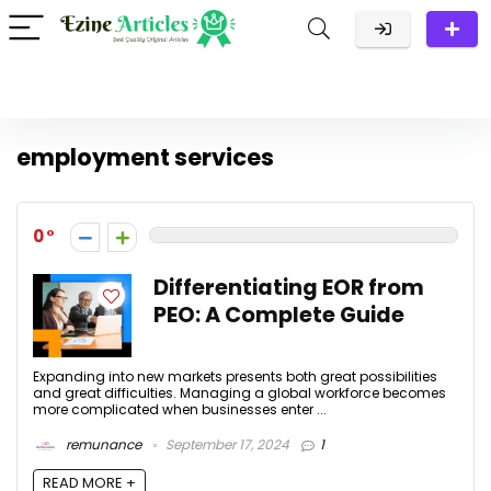
employment services
0
Differentiating EOR from
PEO: A Complete Guide
Expanding into new markets presents both great possibilities
and great difficulties. Managing a global workforce becomes
more complicated when businesses enter ...
remunance
September 17, 2024
1
READ MORE +