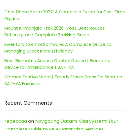
Char Dham Yatra 2027: A Complete Guide for First-Time
Pilgrims
Mount Kilimanjaro Trek 2026: Cost, Best Routes,
Difficulty, and Complete Trekking Guide
Inventory Control Software: A Complete Guide to
Managing Stock More Efficiently
Best Biometric Access Control Device | Biometric
Device for Attendance | SATHYA
Women Festive Wear | Trendy Ethnic Dress For Women |
SATHYA Fashions
Recent Comments
rebeccaa
on
Navigating Qatar’s Visa System: Your
Complete Guide to MOI Qatar Visa Services