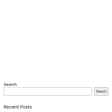
Search
Search
Recent Posts