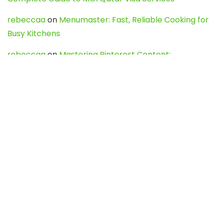
rebeccaa
on
Menumaster: Fast, Reliable Cooking for
Busy Kitchens
rebeccaa
on
Mastering Pinterest Content:
Strategies, Trends, and Tools like DownPint to Boost
Your Visual Presence
Evo888_kgOl
on
How to Unpublish your wordpress
site
webdesign service
on
Best WordPress Hosting
Services for Blogs, Business & eCommerce
Latest Posts
Char Dham Yatra 2027: A Complete