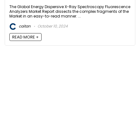
The Global Energy Dispersive X-Ray Spectroscopy Fluorescence
Analyzers Market Report dissects the complex fragments of the
Market in an easy-to-read manner. ...
caitan
October 10, 2024
READ MORE +