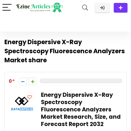
Energy Dispersive X-Ray
Spectroscopy Fluorescence Analyzers
Market share
0
Energy Dispersive X-Ray
Spectroscopy
Fluorescence Analyzers
Market Research, Size, and
Forecast Report 2032