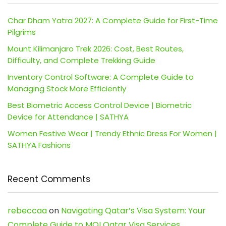
Char Dham Yatra 2027: A Complete Guide for First-Time
Pilgrims
Mount Kilimanjaro Trek 2026: Cost, Best Routes,
Difficulty, and Complete Trekking Guide
Inventory Control Software: A Complete Guide to
Managing Stock More Efficiently
Best Biometric Access Control Device | Biometric
Device for Attendance | SATHYA
Women Festive Wear | Trendy Ethnic Dress For Women |
SATHYA Fashions
Recent Comments
rebeccaa
on
Navigating Qatar’s Visa System: Your
Complete Guide to MOI Qatar Visa Services