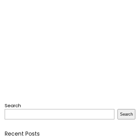
Search
Search
Recent Posts