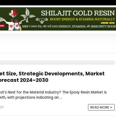
et Size, Strategic Developments, Market
orecast 2024–2030​
hat’s Next for the Material Industry? The Epoxy Resin Market is
th, with projections indicating an ...
025
READ MORE +