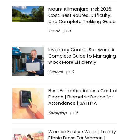
Mount Kilimanjaro Trek 2026:
Cost, Best Routes, Difficulty,
and Complete Trekking Guide
Travel
0
Inventory Control Software: A
Complete Guide to Managing
Stock More Efficiently
General
0
Best Biometric Access Control
Device | Biometric Device for
Attendance | SATHYA
Shopping
0
Women Festive Wear | Trendy
Ethnic Dress For Women |