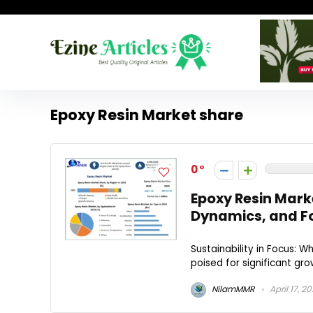
Epoxy Resin Market share
0
Epoxy Resin Mark
Dynamics, and F
Sustainability in Focus: W
poised for significant grow
NilamMMR
April 17, 2