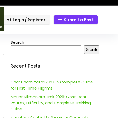
Login / Register
Submit a Post
Search
Search
Recent Posts
Char Dham Yatra 2027: A Complete Guide
for First-Time Pilgrims
Mount Kilimanjaro Trek 2026: Cost, Best
Routes, Difficulty, and Complete Trekking
Guide
Inventory Control Software: A Complete