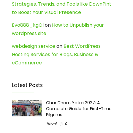
Strategies, Trends, and Tools like DownPint
to Boost Your Visual Presence
Evo888_kgOl
on
How to Unpublish your
wordpress site
webdesign service
on
Best WordPress
Hosting Services for Blogs, Business &
eCommerce
Latest Posts
Char Dham Yatra 2027: A
Complete Guide for First-Time
Pilgrims
Travel
0