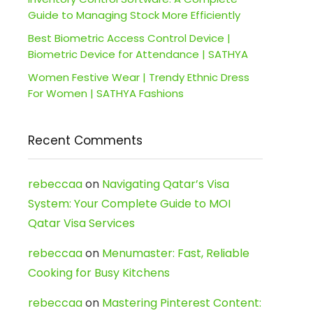
Guide to Managing Stock More Efficiently
Best Biometric Access Control Device |
Biometric Device for Attendance | SATHYA
Women Festive Wear | Trendy Ethnic Dress
For Women | SATHYA Fashions
Recent Comments
rebeccaa
on
Navigating Qatar’s Visa
System: Your Complete Guide to MOI
Qatar Visa Services
rebeccaa
on
Menumaster: Fast, Reliable
Cooking for Busy Kitchens
rebeccaa
on
Mastering Pinterest Content: