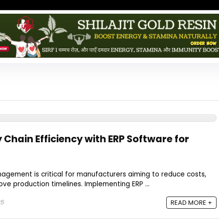
Chain Efficiency with ERP Software for
nagement is critical for manufacturers aiming to reduce costs,
ve production timelines. Implementing ERP ...
25
READ MORE +