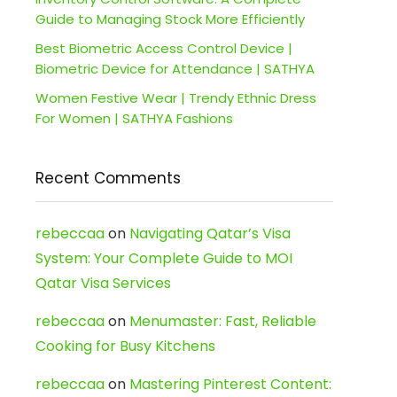
Guide to Managing Stock More Efficiently
Best Biometric Access Control Device |
Biometric Device for Attendance | SATHYA
Women Festive Wear | Trendy Ethnic Dress
For Women | SATHYA Fashions
Recent Comments
rebeccaa
on
Navigating Qatar’s Visa
System: Your Complete Guide to MOI
Qatar Visa Services
rebeccaa
on
Menumaster: Fast, Reliable
Cooking for Busy Kitchens
rebeccaa
on
Mastering Pinterest Content: