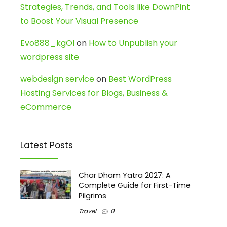
Strategies, Trends, and Tools like DownPint
to Boost Your Visual Presence
Evo888_kgOl
on
How to Unpublish your
wordpress site
webdesign service
on
Best WordPress
Hosting Services for Blogs, Business &
eCommerce
Latest Posts
Char Dham Yatra 2027: A
Complete Guide for First-Time
Pilgrims
Travel
0