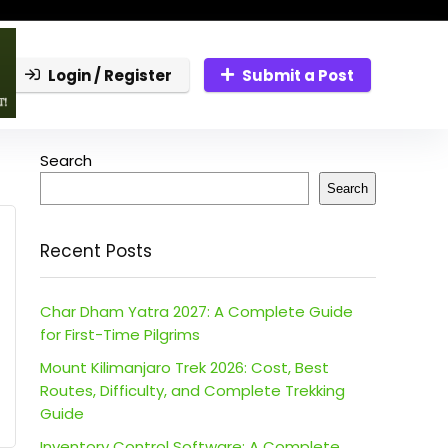
Login / Register
Submit a Post
Search
Search
Recent Posts
Char Dham Yatra 2027: A Complete Guide
for First-Time Pilgrims
Mount Kilimanjaro Trek 2026: Cost, Best
Routes, Difficulty, and Complete Trekking
Guide
Inventory Control Software: A Complete