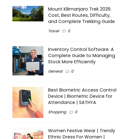
Mount Kilimanjaro Trek 2026:
Cost, Best Routes, Difficulty,
and Complete Trekking Guide
Travel
0
Inventory Control Software: A
Complete Guide to Managing
Stock More Efficiently
General
0
Best Biometric Access Control
Device | Biometric Device for
Attendance | SATHYA
Shopping
0
Women Festive Wear | Trendy
Ethnic Dress For Women |