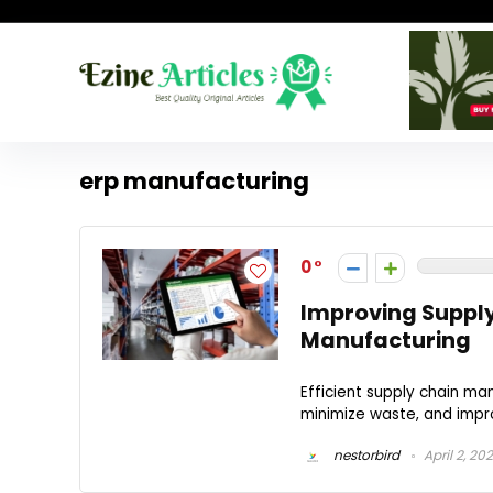
erp manufacturing
0
Improving Supply 
Manufacturing
Efficient supply chain ma
minimize waste, and impro
nestorbird
April 2, 20