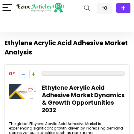
Ethylene Acrylic Acid Adhesive Market
Analysis
0
Ethylene Acrylic Acid
Adhesive Market Dynamics
& Growth Opportunities
2032
The global Ethylene Acrylic Acid Adhesive Market is
experiencing significant growth, driven by increasing demand
across various industries such as packaging, ...