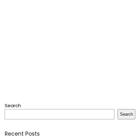
Search
Search
Recent Posts