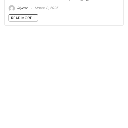
Riyash
March 8, 2025
READ MORE +