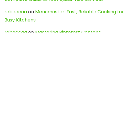
rebeccaa
on
Menumaster: Fast, Reliable Cooking for
Busy Kitchens
rebeccaa
on
Mastering Pinterest Content:
Strategies, Trends, and Tools like DownPint to Boost
Your Visual Presence
Evo888_kgOl
on
How to Unpublish your wordpress
site
webdesign service
on
Best WordPress Hosting
Services for Blogs, Business & eCommerce
Latest Posts
Char Dham Yatra 2027: A Complete