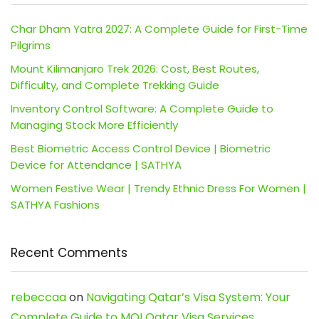
Char Dham Yatra 2027: A Complete Guide for First-Time
Pilgrims
Mount Kilimanjaro Trek 2026: Cost, Best Routes,
Difficulty, and Complete Trekking Guide
Inventory Control Software: A Complete Guide to
Managing Stock More Efficiently
Best Biometric Access Control Device | Biometric
Device for Attendance | SATHYA
Women Festive Wear | Trendy Ethnic Dress For Women |
SATHYA Fashions
Recent Comments
rebeccaa
on
Navigating Qatar’s Visa System: Your
Complete Guide to MOI Qatar Visa Services