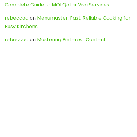
Complete Guide to MOI Qatar Visa Services
rebeccaa
on
Menumaster: Fast, Reliable Cooking for
Busy Kitchens
rebeccaa
on
Mastering Pinterest Content:
Strategies, Trends, and Tools like DownPint to Boost
Your Visual Presence
Evo888_kgOl
on
How to Unpublish your wordpress
site
webdesign service
on
Best WordPress Hosting
Services for Blogs, Business & eCommerce
Latest Posts