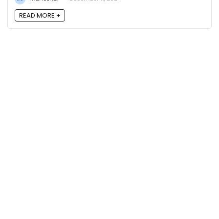
READ MORE +