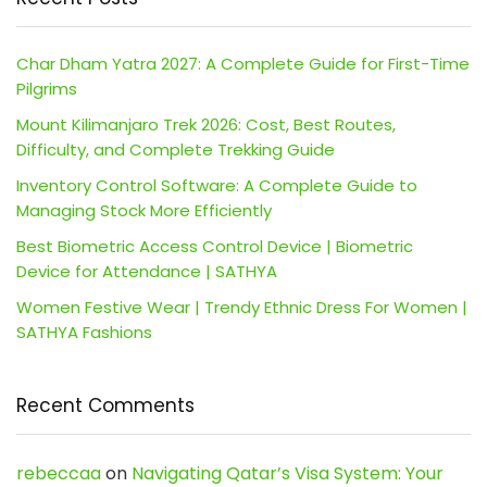
Char Dham Yatra 2027: A Complete Guide for First-Time
Pilgrims
Mount Kilimanjaro Trek 2026: Cost, Best Routes,
Difficulty, and Complete Trekking Guide
Inventory Control Software: A Complete Guide to
Managing Stock More Efficiently
Best Biometric Access Control Device | Biometric
Device for Attendance | SATHYA
Women Festive Wear | Trendy Ethnic Dress For Women |
SATHYA Fashions
Recent Comments
rebeccaa
on
Navigating Qatar’s Visa System: Your