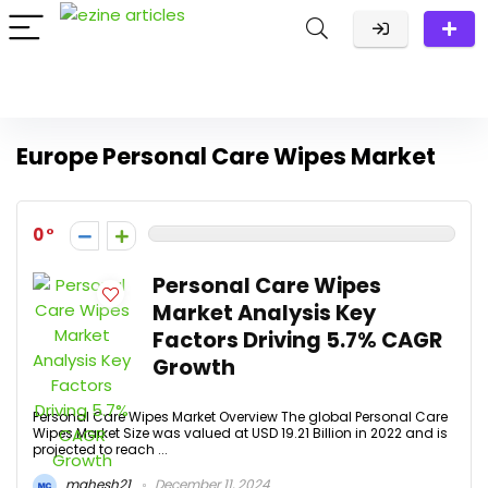
Europe Personal Care Wipes Market
0
Personal Care Wipes
Market Analysis Key
Factors Driving 5.7% CAGR
Growth
Personal Care Wipes Market Overview The global Personal Care
Wipes Market Size was valued at USD 19.21 Billion in 2022 and is
projected to reach ...
mahesh21
December 11, 2024