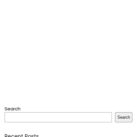
Search
Search
Recent Posts