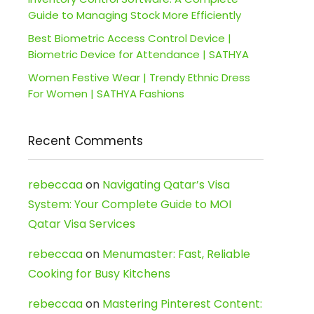
Guide to Managing Stock More Efficiently
Best Biometric Access Control Device |
Biometric Device for Attendance | SATHYA
Women Festive Wear | Trendy Ethnic Dress
For Women | SATHYA Fashions
Recent Comments
rebeccaa
on
Navigating Qatar’s Visa
System: Your Complete Guide to MOI
Qatar Visa Services
rebeccaa
on
Menumaster: Fast, Reliable
Cooking for Busy Kitchens
rebeccaa
on
Mastering Pinterest Content: