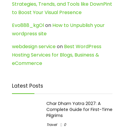
Strategies, Trends, and Tools like DownPint
to Boost Your Visual Presence
Evo888_kgOl
on
How to Unpublish your
wordpress site
webdesign service
on
Best WordPress
Hosting Services for Blogs, Business &
eCommerce
Latest Posts
Char Dham Yatra 2027: A
Complete Guide for First-Time
Pilgrims
Travel
0