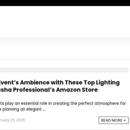
vent’s Ambience with These Top Lighting
sha Professional’s Amazon Store
cts play an essential role in creating the perfect atmosphere for
 planning an elegant ...
uary 25, 2025
READ MORE +