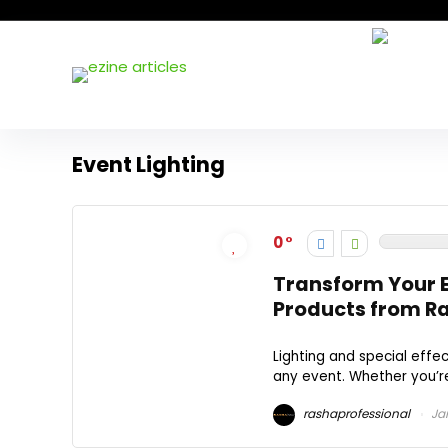
Event Lighting
0
Transform Your E
Products from Ra
Lighting and special effe
any event. Whether you’re
rashaprofessional
Jan