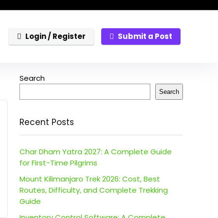
Login / Register
Submit a Post
Search
Search
Recent Posts
Char Dham Yatra 2027: A Complete Guide
for First-Time Pilgrims
Mount Kilimanjaro Trek 2026: Cost, Best
Routes, Difficulty, and Complete Trekking
Guide
Inventory Control Software: A Complete