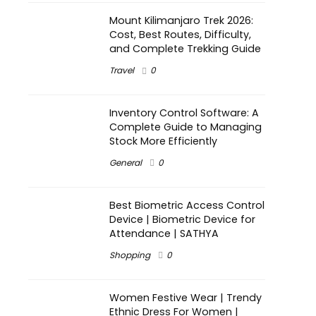
Mount Kilimanjaro Trek 2026:
Cost, Best Routes, Difficulty,
and Complete Trekking Guide
Travel
0
Inventory Control Software: A
Complete Guide to Managing
Stock More Efficiently
General
0
Best Biometric Access Control
Device | Biometric Device for
Attendance | SATHYA
Shopping
0
Women Festive Wear | Trendy
Ethnic Dress For Women |