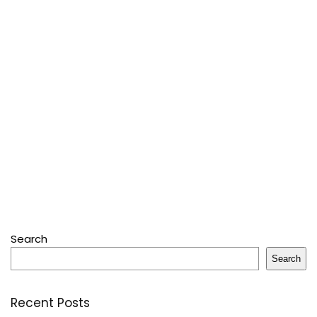
Search
Search
Recent Posts