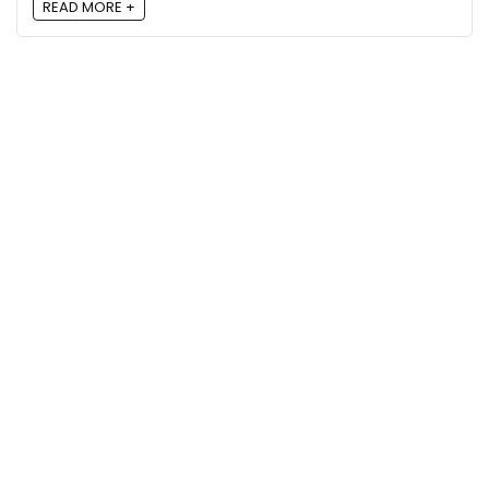
READ MORE +