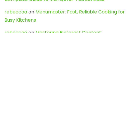
rebeccaa
on
Menumaster: Fast, Reliable Cooking for
Busy Kitchens
rebeccaa
on
Mastering Pinterest Content:
Strategies, Trends, and Tools like DownPint to Boost
Your Visual Presence
Evo888_kgOl
on
How to Unpublish your wordpress
site
webdesign service
on
Best WordPress Hosting
Services for Blogs, Business & eCommerce
Latest Posts
Char Dham Yatra 2027: A Complete