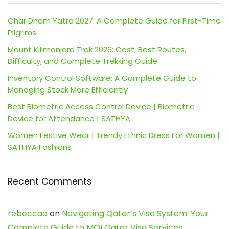
Char Dham Yatra 2027: A Complete Guide for First-Time
Pilgrims
Mount Kilimanjaro Trek 2026: Cost, Best Routes,
Difficulty, and Complete Trekking Guide
Inventory Control Software: A Complete Guide to
Managing Stock More Efficiently
Best Biometric Access Control Device | Biometric
Device for Attendance | SATHYA
Women Festive Wear | Trendy Ethnic Dress For Women |
SATHYA Fashions
Recent Comments
rebeccaa
on
Navigating Qatar’s Visa System: Your
Complete Guide to MOI Qatar Visa Services