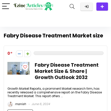
Fabry Disease Treatment Market size
0
Fabry Disease Treatment
Market Size & Share |
Growth Outlook 2032
Growth Market Reports, a prominent Market research firm, has
recently released a comprehensive report on the Fabry Disease
Treatment Market. This report offers ...
manish
June 6, 2024