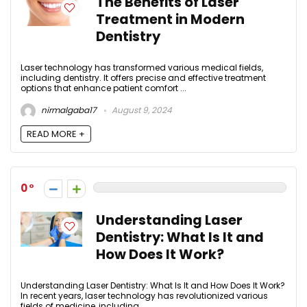
The Benefits of Laser
Treatment in Modern
Dentistry
Laser technology has transformed various medical fields,
including dentistry. It offers precise and effective treatment
options that enhance patient comfort ...
nirmalgaba17
August 9, 2024
READ MORE +
0
Understanding Laser
Dentistry: What Is It and
How Does It Work?
Understanding Laser Dentistry: What Is It and How Does It Work?
In recent years, laser technology has revolutionized various
fields of medicine, including ...