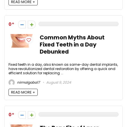
READ MORE +
0
Common Myths About
Fixed Teeth in a Day
Debunked
Fixed teeth in a day, also known as same-day dental implants,
have revolutionized dental restoration by offering a quick and
efficient solution for replacing ...
nirmalgaba17
August 9, 2024
READ MORE +
0