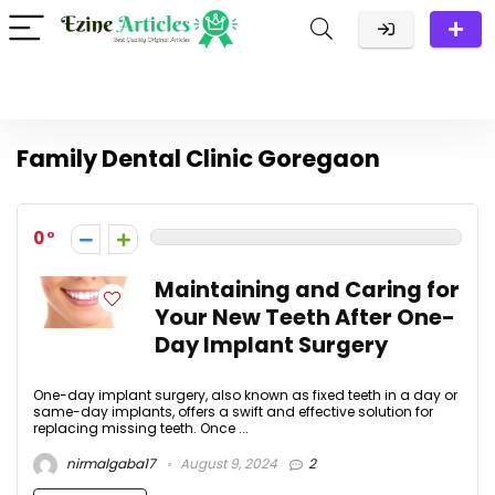
Family Dental Clinic Goregaon
0
Maintaining and Caring for
Your New Teeth After One-
Day Implant Surgery
One-day implant surgery, also known as fixed teeth in a day or
same-day implants, offers a swift and effective solution for
replacing missing teeth. Once ...
nirmalgaba17
August 9, 2024
2