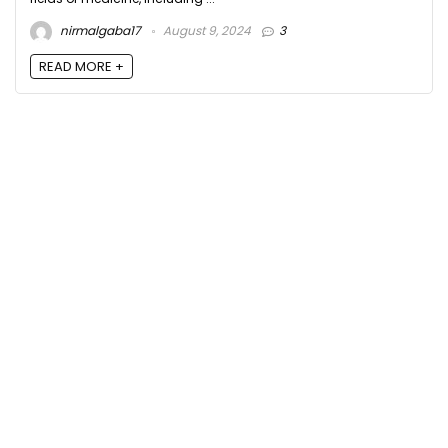
nirmalgaba17
August 9, 2024
3
READ MORE +