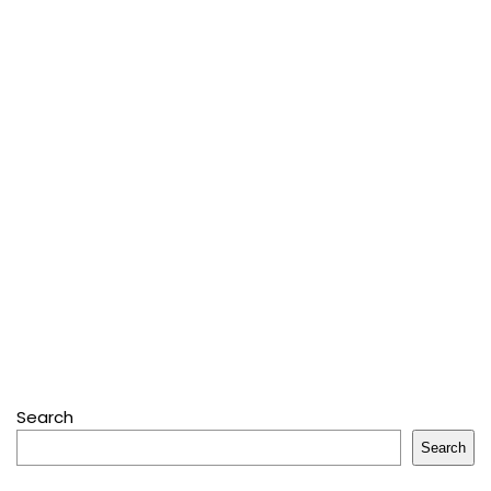
Search
Search