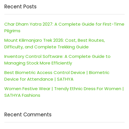
Recent Posts
Char Dham Yatra 2027: A Complete Guide for First-Time
Pilgrims
Mount Kilimanjaro Trek 2026: Cost, Best Routes,
Difficulty, and Complete Trekking Guide
Inventory Control Software: A Complete Guide to
Managing Stock More Efficiently
Best Biometric Access Control Device | Biometric
Device for Attendance | SATHYA
Women Festive Wear | Trendy Ethnic Dress For Women |
SATHYA Fashions
Recent Comments