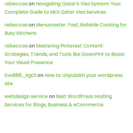
rebeccaa
on
Navigating Qatar’s Visa System: Your
Complete Guide to MOI Qatar Visa Services
rebeccaa
on
Menumaster: Fast, Reliable Cooking for
Busy Kitchens
rebeccaa
on
Mastering Pinterest Content:
Strategies, Trends, and Tools like DownPint to Boost
Your Visual Presence
Evo888_kgOl
on
How to Unpublish your wordpress
site
webdesign service
on
Best WordPress Hosting
Services for Blogs, Business & eCommerce
Latest Posts