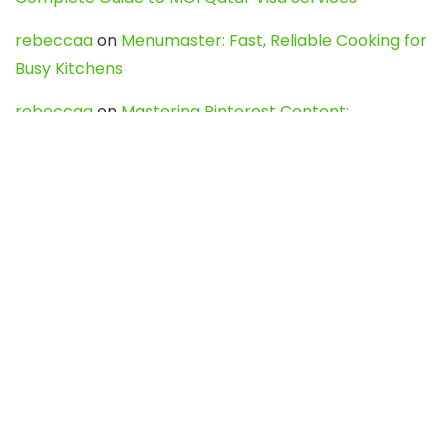
rebeccaa
on
Menumaster: Fast, Reliable Cooking for
Busy Kitchens
rebeccaa
on
Mastering Pinterest Content:
Strategies, Trends, and Tools like DownPint to Boost
Your Visual Presence
Evo888_kgOl
on
How to Unpublish your wordpress
site
webdesign service
on
Best WordPress Hosting
Services for Blogs, Business & eCommerce
Latest Posts
Char Dham Yatra 2027: A Complete