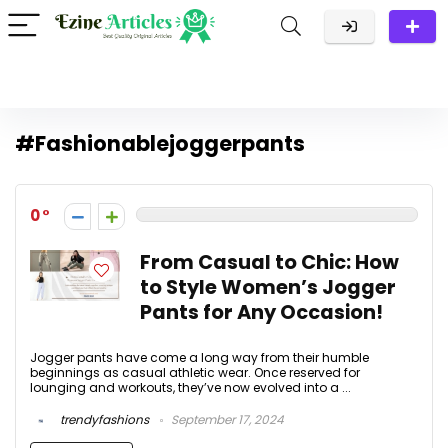
#Fashionablejoggerpants
0
From Casual to Chic: How
to Style Women’s Jogger
Pants for Any Occasion!
Jogger pants have come a long way from their humble
beginnings as casual athletic wear. Once reserved for
lounging and workouts, they’ve now evolved into a ...
trendyfashions
September 17, 2024