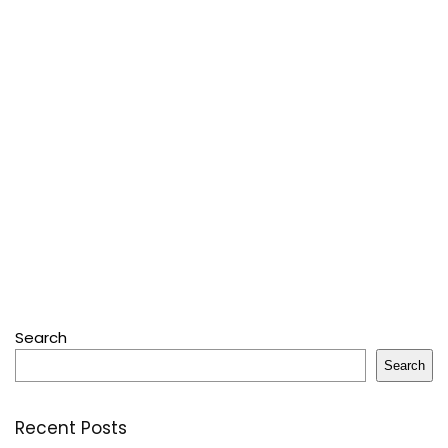
Search
Search
Recent Posts