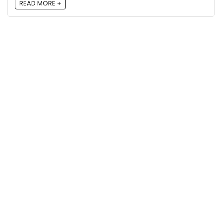
READ MORE +