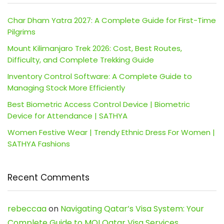
Char Dham Yatra 2027: A Complete Guide for First-Time
Pilgrims
Mount Kilimanjaro Trek 2026: Cost, Best Routes,
Difficulty, and Complete Trekking Guide
Inventory Control Software: A Complete Guide to
Managing Stock More Efficiently
Best Biometric Access Control Device | Biometric
Device for Attendance | SATHYA
Women Festive Wear | Trendy Ethnic Dress For Women |
SATHYA Fashions
Recent Comments
rebeccaa
on
Navigating Qatar’s Visa System: Your
Complete Guide to MOI Qatar Visa Services