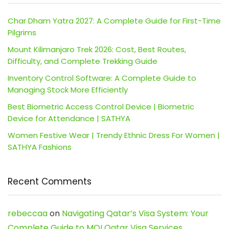
Char Dham Yatra 2027: A Complete Guide for First-Time
Pilgrims
Mount Kilimanjaro Trek 2026: Cost, Best Routes,
Difficulty, and Complete Trekking Guide
Inventory Control Software: A Complete Guide to
Managing Stock More Efficiently
Best Biometric Access Control Device | Biometric
Device for Attendance | SATHYA
Women Festive Wear | Trendy Ethnic Dress For Women |
SATHYA Fashions
Recent Comments
rebeccaa
on
Navigating Qatar’s Visa System: Your
Complete Guide to MOI Qatar Visa Services