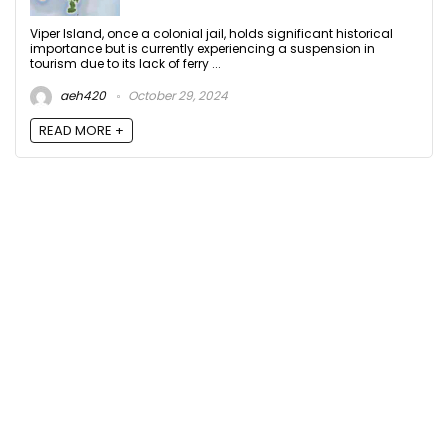
Viper Island, once a colonial jail, holds significant historical
importance but is currently experiencing a suspension in
tourism due to its lack of ferry ...
aeh420
October 29, 2024
READ MORE +