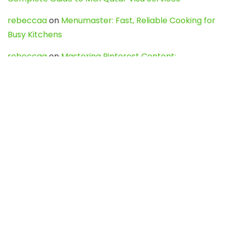
rebeccaa
on
Menumaster: Fast, Reliable Cooking for
Busy Kitchens
rebeccaa
on
Mastering Pinterest Content:
Strategies, Trends, and Tools like DownPint to Boost
Your Visual Presence
Evo888_kgOl
on
How to Unpublish your wordpress
site
webdesign service
on
Best WordPress Hosting
Services for Blogs, Business & eCommerce
Latest Posts
Char Dham Yatra 2027: A Complete