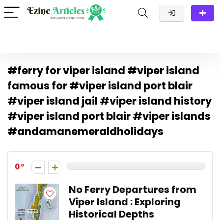
#ferry for viper island #viper island
famous for #viper island port blair
#viper island jail #viper island history
#viper island port blair #viper islands
#andamanemeraldholidays
0
No Ferry Departures from
Viper Island : Exploring
Historical Depths