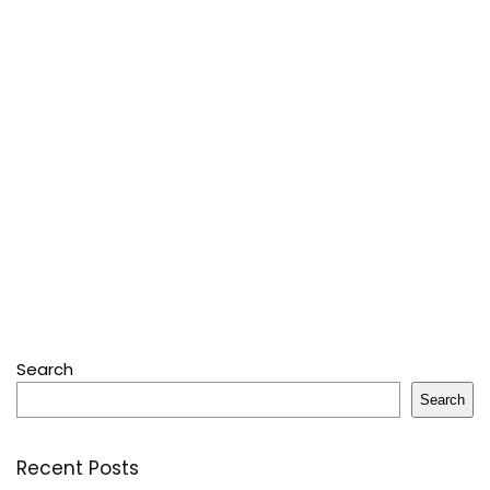
Search
Search
Recent Posts