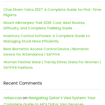
Char Dham Yatra 2027: A Complete Guide for First-Time
Pilgrims
Mount Kilimanjaro Trek 2026: Cost, Best Routes,
Difficulty, and Complete Trekking Guide
Inventory Control Software: A Complete Guide to
Managing Stock More Efficiently
Best Biometric Access Control Device | Biometric
Device for Attendance | SATHYA
Women Festive Wear | Trendy Ethnic Dress For Women |
SATHYA Fashions
Recent Comments
rebeccaa
on
Navigating Qatar’s Visa System: Your
Complete Guide to MOI Qatar Visa Services