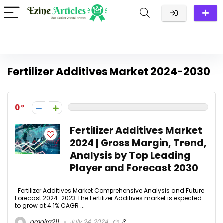
Fertilizer Additives Market 2024-2030
0
Fertilizer Additives Market
2024 | Gross Margin, Trend,
Analysis by Top Leading
Player and Forecast 2030
Fertilizer Additives Market Comprehensive Analysis and Future
Forecast 2024-2023 The Fertilizer Additives market is expected
to grow at 4.1% CAGR ...
amaira211
July 24, 2024
3