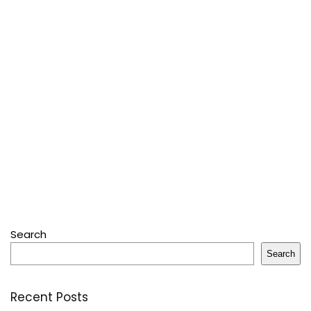
Search
Search
Recent Posts