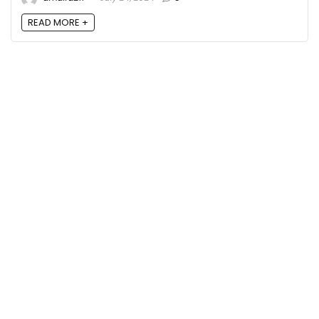
READ MORE +