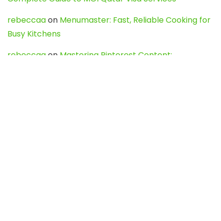
rebeccaa
on
Menumaster: Fast, Reliable Cooking for
Busy Kitchens
rebeccaa
on
Mastering Pinterest Content:
Strategies, Trends, and Tools like DownPint to Boost
Your Visual Presence
Evo888_kgOl
on
How to Unpublish your wordpress
site
webdesign service
on
Best WordPress Hosting
Services for Blogs, Business & eCommerce
Latest Posts
Char Dham Yatra 2027: A Complete