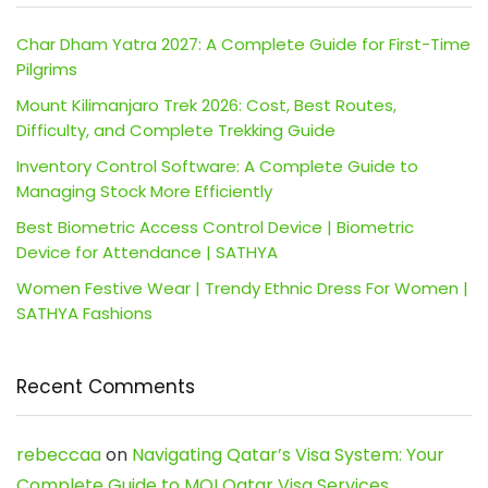
Char Dham Yatra 2027: A Complete Guide for First-Time
Pilgrims
Mount Kilimanjaro Trek 2026: Cost, Best Routes,
Difficulty, and Complete Trekking Guide
Inventory Control Software: A Complete Guide to
Managing Stock More Efficiently
Best Biometric Access Control Device | Biometric
Device for Attendance | SATHYA
Women Festive Wear | Trendy Ethnic Dress For Women |
SATHYA Fashions
Recent Comments
rebeccaa
on
Navigating Qatar’s Visa System: Your
Complete Guide to MOI Qatar Visa Services