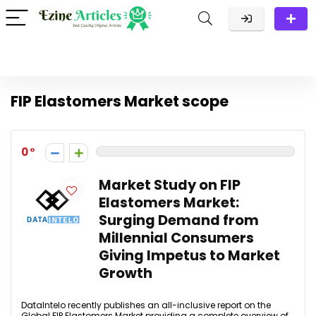
FIP Elastomers Market scope
0
Market Study on FIP
Elastomers Market:
Surging Demand from
Millennial Consumers
Giving Impetus to Market
Growth
DataIntelo recently publishes an all-inclusive report on the
Global FIP Elastomers Market providing a complete overview of