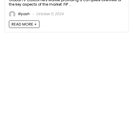
the key aspects of the market. FIP ...
Riyash
October 11, 2024
READ MORE +