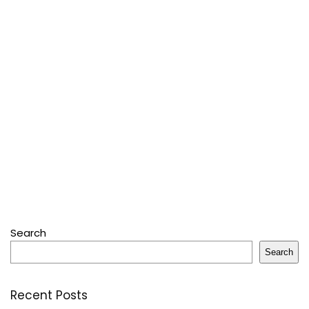
Search
Search
Recent Posts