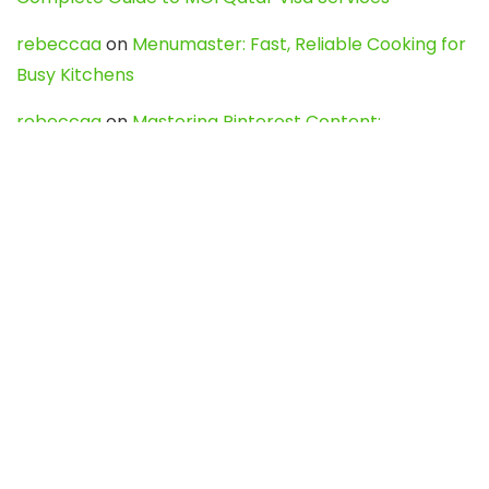
rebeccaa
on
Menumaster: Fast, Reliable Cooking for
Busy Kitchens
rebeccaa
on
Mastering Pinterest Content:
Strategies, Trends, and Tools like DownPint to Boost
Your Visual Presence
Evo888_kgOl
on
How to Unpublish your wordpress
site
webdesign service
on
Best WordPress Hosting
Services for Blogs, Business & eCommerce
Latest Posts
Char Dham Yatra 2027: A Complete