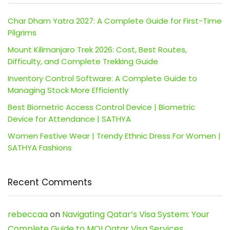
Char Dham Yatra 2027: A Complete Guide for First-Time
Pilgrims
Mount Kilimanjaro Trek 2026: Cost, Best Routes,
Difficulty, and Complete Trekking Guide
Inventory Control Software: A Complete Guide to
Managing Stock More Efficiently
Best Biometric Access Control Device | Biometric
Device for Attendance | SATHYA
Women Festive Wear | Trendy Ethnic Dress For Women |
SATHYA Fashions
Recent Comments
rebeccaa
on
Navigating Qatar’s Visa System: Your
Complete Guide to MOI Qatar Visa Services