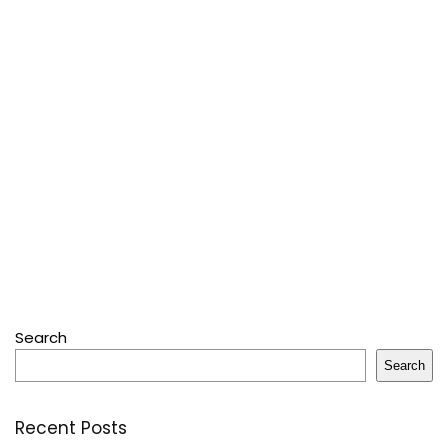
Search
Search
Recent Posts