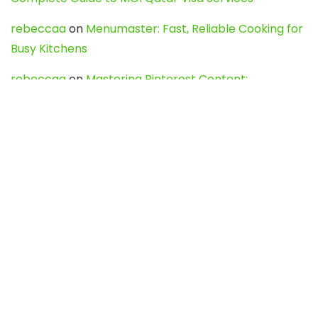
rebeccaa
on
Menumaster: Fast, Reliable Cooking for
Busy Kitchens
rebeccaa
on
Mastering Pinterest Content:
Strategies, Trends, and Tools like DownPint to Boost
Your Visual Presence
Evo888_kgOl
on
How to Unpublish your wordpress
site
webdesign service
on
Best WordPress Hosting
Services for Blogs, Business & eCommerce
Latest Posts
Char Dham Yatra 2027: A Complete