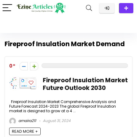
Fireproof Insulation Market Demand
0
Fireproof Insulation Market
Future Outlook 2030
Fireproof Insulation Market Comprehensive Analysis and
Future Forecast 2024-2023 The global Fireproof Insulation
market is designed to grow at a 4 ...
amaira211
August 31, 2024
READ MORE +