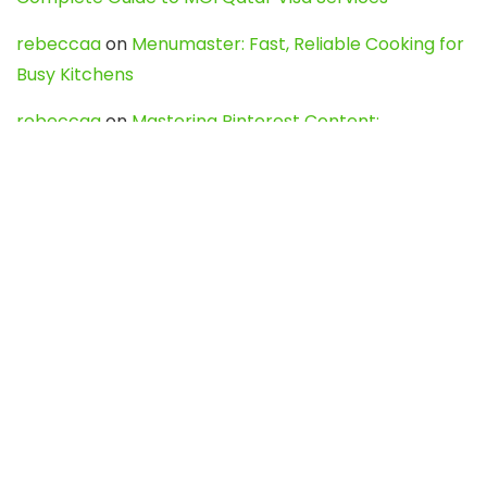
rebeccaa
on
Menumaster: Fast, Reliable Cooking for
Busy Kitchens
rebeccaa
on
Mastering Pinterest Content:
Strategies, Trends, and Tools like DownPint to Boost
Your Visual Presence
Evo888_kgOl
on
How to Unpublish your wordpress
site
webdesign service
on
Best WordPress Hosting
Services for Blogs, Business & eCommerce
Latest Posts
Char Dham Yatra 2027: A Complete