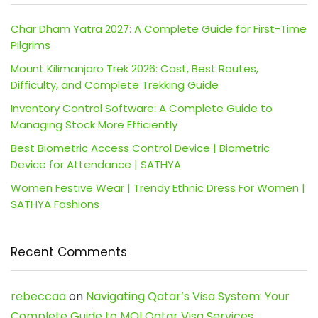
Char Dham Yatra 2027: A Complete Guide for First-Time
Pilgrims
Mount Kilimanjaro Trek 2026: Cost, Best Routes,
Difficulty, and Complete Trekking Guide
Inventory Control Software: A Complete Guide to
Managing Stock More Efficiently
Best Biometric Access Control Device | Biometric
Device for Attendance | SATHYA
Women Festive Wear | Trendy Ethnic Dress For Women |
SATHYA Fashions
Recent Comments
rebeccaa
on
Navigating Qatar’s Visa System: Your
Complete Guide to MOI Qatar Visa Services