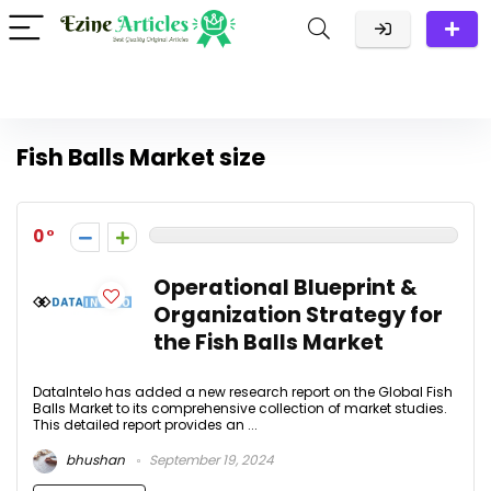
Fish Balls Market size
0
Operational Blueprint &
Organization Strategy for
the Fish Balls Market
DataIntelo has added a new research report on the Global Fish
Balls Market to its comprehensive collection of market studies.
This detailed report provides an ...
bhushan
September 19, 2024