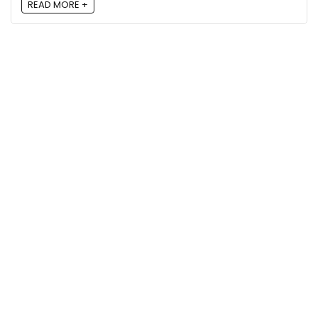
READ MORE +