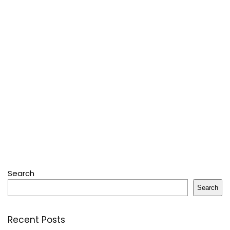
Search
Search
Recent Posts