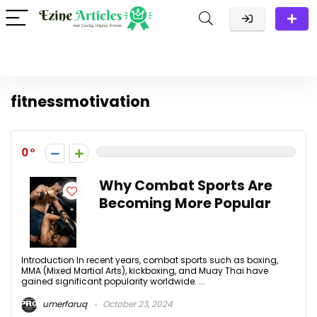
fitnessmotivation
0
Why Combat Sports Are
Becoming More Popular
Introduction In recent years, combat sports such as boxing,
MMA (Mixed Martial Arts), kickboxing, and Muay Thai have
gained significant popularity worldwide. ...
umerfaruq
October 23, 2024