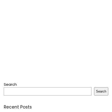
Search
Search
Recent Posts