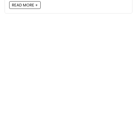
READ MORE +