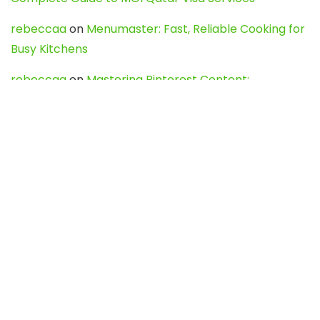
rebeccaa
on
Menumaster: Fast, Reliable Cooking for
Busy Kitchens
rebeccaa
on
Mastering Pinterest Content:
Strategies, Trends, and Tools like DownPint to Boost
Your Visual Presence
Evo888_kgOl
on
How to Unpublish your wordpress
site
webdesign service
on
Best WordPress Hosting
Services for Blogs, Business & eCommerce
Latest Posts
Char Dham Yatra 2027: A Complete