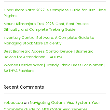
Char Dham Yatra 2027: A Complete Guide for First-Time
Pilgrims
Mount Kilimanjaro Trek 2026: Cost, Best Routes,
Difficulty, and Complete Trekking Guide
Inventory Control Software: A Complete Guide to
Managing Stock More Efficiently
Best Biometric Access Control Device | Biometric
Device for Attendance | SATHYA
Women Festive Wear | Trendy Ethnic Dress For Women |
SATHYA Fashions
Recent Comments
rebeccaa
on
Navigating Qatar’s Visa System: Your
Complete Guide to MOI Qatar Visa Services