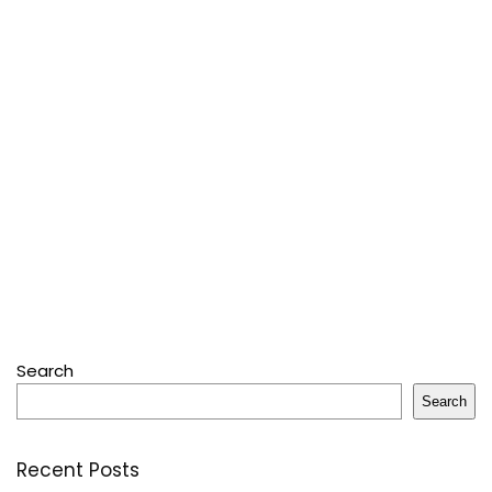
Search
Search
Recent Posts