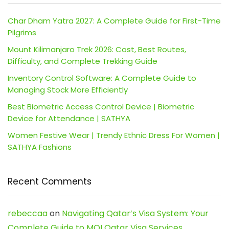
Char Dham Yatra 2027: A Complete Guide for First-Time
Pilgrims
Mount Kilimanjaro Trek 2026: Cost, Best Routes,
Difficulty, and Complete Trekking Guide
Inventory Control Software: A Complete Guide to
Managing Stock More Efficiently
Best Biometric Access Control Device | Biometric
Device for Attendance | SATHYA
Women Festive Wear | Trendy Ethnic Dress For Women |
SATHYA Fashions
Recent Comments
rebeccaa
on
Navigating Qatar’s Visa System: Your
Complete Guide to MOI Qatar Visa Services