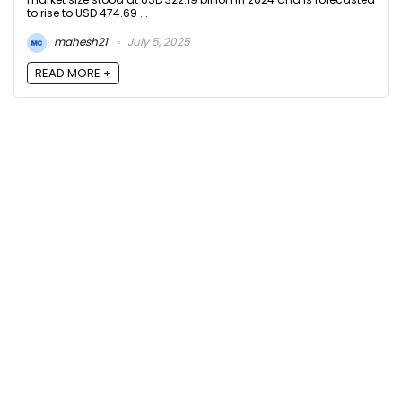
to rise to USD 474.69 ...
mahesh21
July 5, 2025
READ MORE +