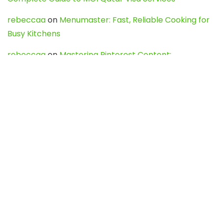
rebeccaa
on
Menumaster: Fast, Reliable Cooking for
Busy Kitchens
rebeccaa
on
Mastering Pinterest Content:
Strategies, Trends, and Tools like DownPint to Boost
Your Visual Presence
Evo888_kgOl
on
How to Unpublish your wordpress
site
webdesign service
on
Best WordPress Hosting
Services for Blogs, Business & eCommerce
Latest Posts
Char Dham Yatra 2027: A Complete