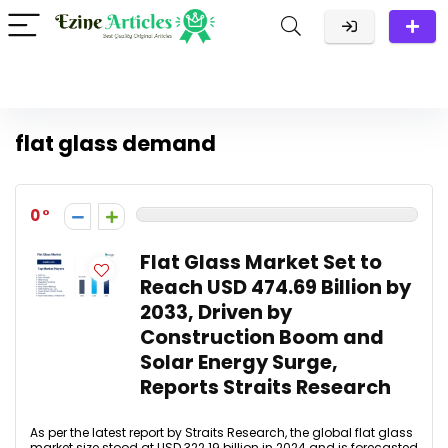
flat glass demand
0
Flat Glass Market Set to
Reach USD 474.69 Billion by
2033, Driven by
Construction Boom and
Solar Energy Surge,
Reports Straits Research
As per the latest report by Straits Research, the global flat glass
market size stood at USD 322.19 billion in 2024 and is forecasted