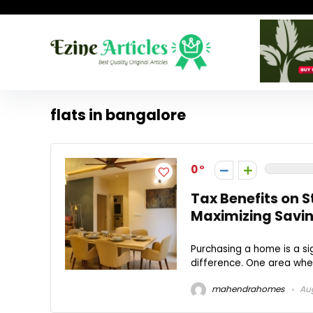
flats in bangalore
0
Tax Benefits on 
Maximizing Savi
Purchasing a home is a s
difference. One area wher
mahendrahomes
Aug