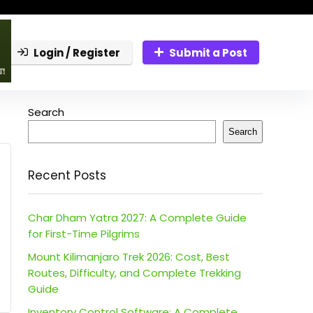
Login / Register
Submit a Post
Search
Search
Recent Posts
Char Dham Yatra 2027: A Complete Guide
for First-Time Pilgrims
Mount Kilimanjaro Trek 2026: Cost, Best
Routes, Difficulty, and Complete Trekking
Guide
Inventory Control Software: A Complete