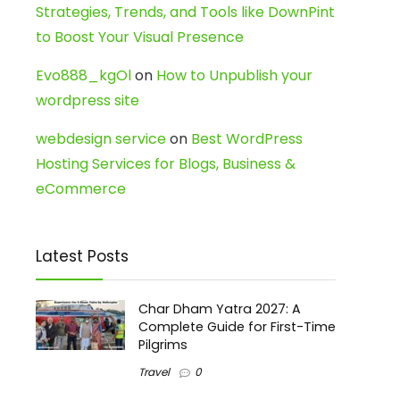
Strategies, Trends, and Tools like DownPint
to Boost Your Visual Presence
Evo888_kgOl
on
How to Unpublish your
wordpress site
webdesign service
on
Best WordPress
Hosting Services for Blogs, Business &
eCommerce
Latest Posts
Char Dham Yatra 2027: A
Complete Guide for First-Time
Pilgrims
Travel
0