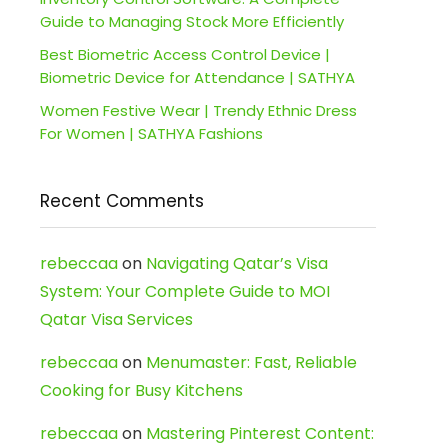
Guide to Managing Stock More Efficiently
Best Biometric Access Control Device |
Biometric Device for Attendance | SATHYA
Women Festive Wear | Trendy Ethnic Dress
For Women | SATHYA Fashions
Recent Comments
rebeccaa
on
Navigating Qatar’s Visa
System: Your Complete Guide to MOI
Qatar Visa Services
rebeccaa
on
Menumaster: Fast, Reliable
Cooking for Busy Kitchens
rebeccaa
on
Mastering Pinterest Content: