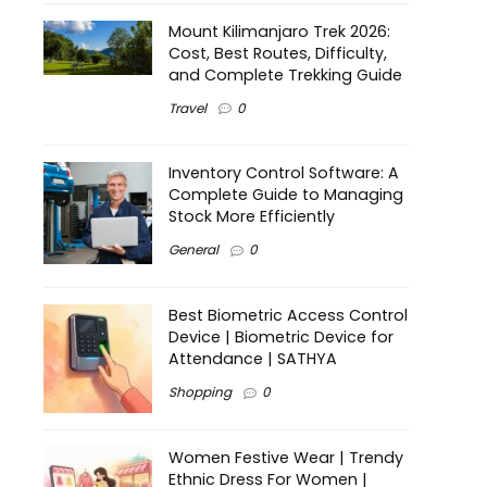
Mount Kilimanjaro Trek 2026:
Cost, Best Routes, Difficulty,
and Complete Trekking Guide
Travel
0
Inventory Control Software: A
Complete Guide to Managing
Stock More Efficiently
General
0
Best Biometric Access Control
Device | Biometric Device for
Attendance | SATHYA
Shopping
0
Women Festive Wear | Trendy
Ethnic Dress For Women |