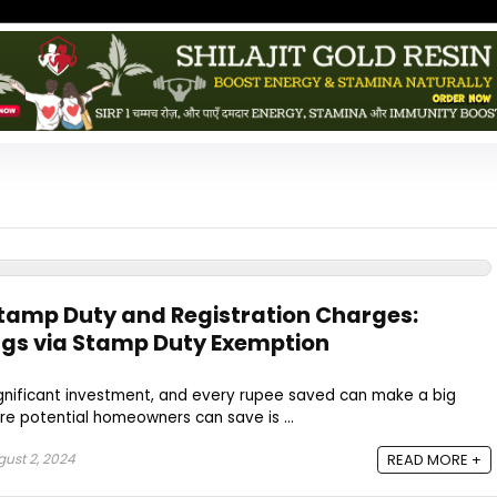
Stamp Duty and Registration Charges:
ngs via Stamp Duty Exemption
ignificant investment, and every rupee saved can make a big
e potential homeowners can save is ...
ust 2, 2024
READ MORE +