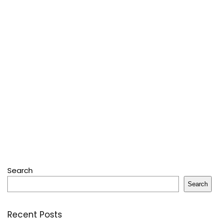
Search
Search
Recent Posts