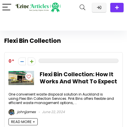
Flexi Bin Collection
0
Flexi Bin Collection: How It
Works And What To Expect
One convenient waste disposal solution in Auckland is
using Flexi Bin Collection Services. Pink Bins offers flexible and
efficient waste management options, ...
johnjjames
June 22, 2024
READ MORE +