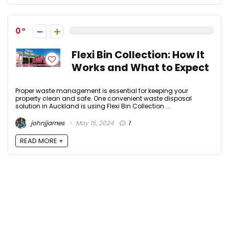
0
Flexi Bin Collection: How It
Works and What to Expect
Proper waste management is essential for keeping your
property clean and safe. One convenient waste disposal
solution in Auckland is using Flexi Bin Collection ...
johnjjames
May 15, 2024
1
READ MORE +