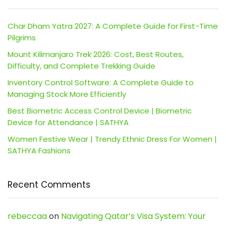
Char Dham Yatra 2027: A Complete Guide for First-Time
Pilgrims
Mount Kilimanjaro Trek 2026: Cost, Best Routes,
Difficulty, and Complete Trekking Guide
Inventory Control Software: A Complete Guide to
Managing Stock More Efficiently
Best Biometric Access Control Device | Biometric
Device for Attendance | SATHYA
Women Festive Wear | Trendy Ethnic Dress For Women |
SATHYA Fashions
Recent Comments
rebeccaa
on
Navigating Qatar’s Visa System: Your