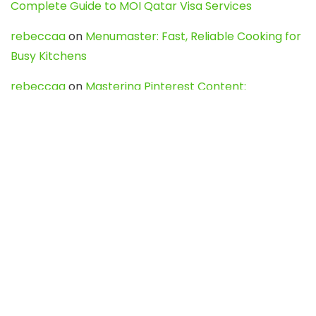
Complete Guide to MOI Qatar Visa Services
rebeccaa
on
Menumaster: Fast, Reliable Cooking for
Busy Kitchens
rebeccaa
on
Mastering Pinterest Content:
Strategies, Trends, and Tools like DownPint to Boost
Your Visual Presence
Evo888_kgOl
on
How to Unpublish your wordpress
site
webdesign service
on
Best WordPress Hosting
Services for Blogs, Business & eCommerce
Latest Posts