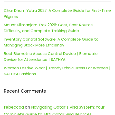
Char Dham Yatra 2027: A Complete Guide for First-Time
Pilgrims
Mount Kilimanjaro Trek 2026: Cost, Best Routes,
Difficulty, and Complete Trekking Guide
Inventory Control Software: A Complete Guide to
Managing Stock More Efficiently
Best Biometric Access Control Device | Biometric
Device for Attendance | SATHYA
Women Festive Wear | Trendy Ethnic Dress For Women |
SATHYA Fashions
Recent Comments
rebeccaa
on
Navigating Qatar’s Visa System: Your
Complete Guide to MOI Qatar Visa Services