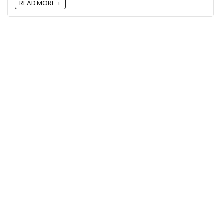
READ MORE +