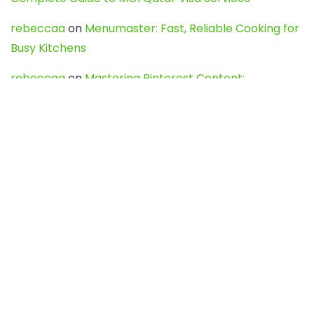
rebeccaa
on
Menumaster: Fast, Reliable Cooking for
Busy Kitchens
rebeccaa
on
Mastering Pinterest Content:
Strategies, Trends, and Tools like DownPint to Boost
Your Visual Presence
Evo888_kgOl
on
How to Unpublish your wordpress
site
webdesign service
on
Best WordPress Hosting
Services for Blogs, Business & eCommerce
Latest Posts
Char Dham Yatra 2027: A Complete