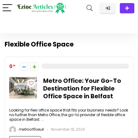
Flexible Office Space
0
Metro Office: Your Go-To
Destination for Flexible
Office Space in Belfast
Looking for flexi office space that fits your business needs? Look
no further than Metro Office, the go-to provider of flexible office
space in Belfast. ...
metroofficeuk
November 18, 2024