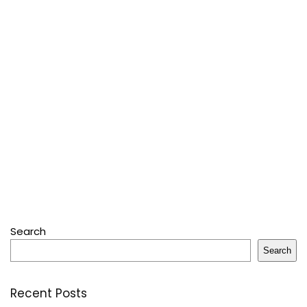
Search
Search
Recent Posts