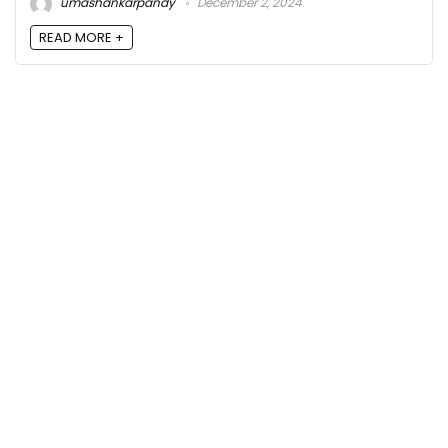
umashankarpandy
December 2, 2024
READ MORE +