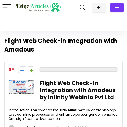
Flight Web Check-in Integration with
Amadeus
0
Flight Web Check-In
Integration with Amadeus
by Infinity Webinfo Pvt Ltd
Introduction The aviation industry relies heavily on technology
to streamline processes and enhance passenger convenience.
One significant advancement is ...