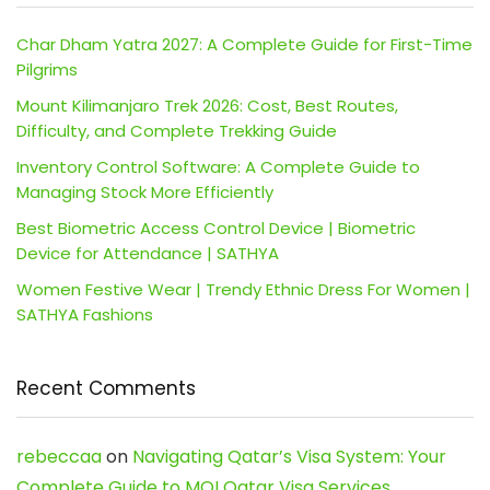
Char Dham Yatra 2027: A Complete Guide for First-Time
Pilgrims
Mount Kilimanjaro Trek 2026: Cost, Best Routes,
Difficulty, and Complete Trekking Guide
Inventory Control Software: A Complete Guide to
Managing Stock More Efficiently
Best Biometric Access Control Device | Biometric
Device for Attendance | SATHYA
Women Festive Wear | Trendy Ethnic Dress For Women |
SATHYA Fashions
Recent Comments
rebeccaa
on
Navigating Qatar’s Visa System: Your
Complete Guide to MOI Qatar Visa Services