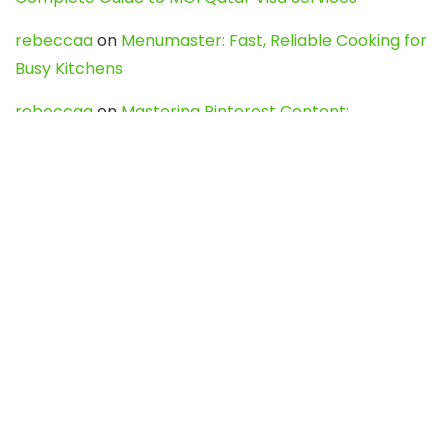
rebeccaa
on
Menumaster: Fast, Reliable Cooking for
Busy Kitchens
rebeccaa
on
Mastering Pinterest Content:
Strategies, Trends, and Tools like DownPint to Boost
Your Visual Presence
Evo888_kgOl
on
How to Unpublish your wordpress
site
webdesign service
on
Best WordPress Hosting
Services for Blogs, Business & eCommerce
Latest Posts
Char Dham Yatra 2027: A Complete