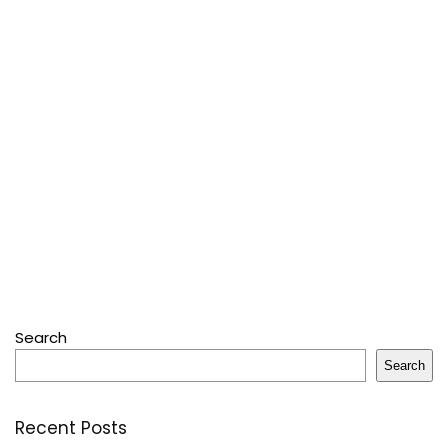
Search
Search
Recent Posts