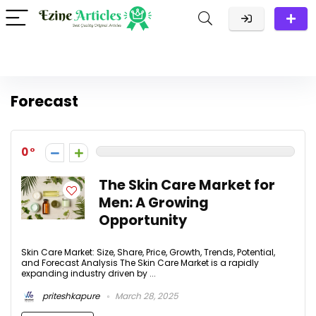
Forecast
0
The Skin Care Market for
Men: A Growing
Opportunity
Skin Care Market: Size, Share, Price, Growth, Trends, Potential,
and Forecast Analysis The Skin Care Market is a rapidly
expanding industry driven by ...
priteshkapure
March 28, 2025