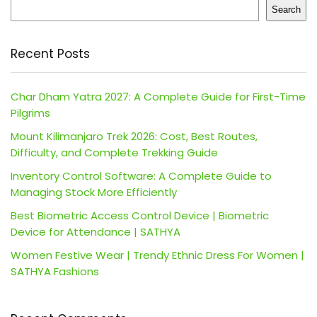
Search
Recent Posts
Char Dham Yatra 2027: A Complete Guide for First-Time
Pilgrims
Mount Kilimanjaro Trek 2026: Cost, Best Routes,
Difficulty, and Complete Trekking Guide
Inventory Control Software: A Complete Guide to
Managing Stock More Efficiently
Best Biometric Access Control Device | Biometric
Device for Attendance | SATHYA
Women Festive Wear | Trendy Ethnic Dress For Women |
SATHYA Fashions