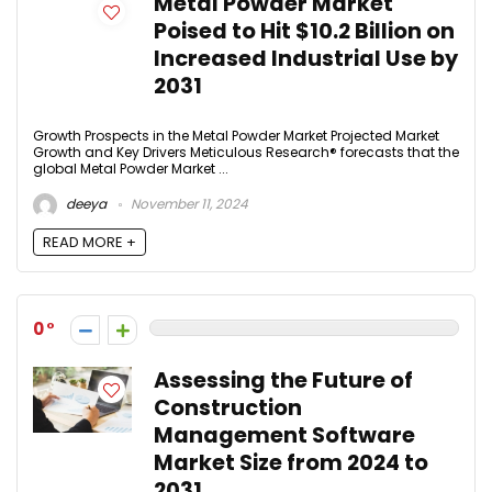
Metal Powder Market
Poised to Hit $10.2 Billion on
Increased Industrial Use by
2031
Growth Prospects in the Metal Powder Market Projected Market
Growth and Key Drivers Meticulous Research® forecasts that the
global Metal Powder Market ...
deeya
November 11, 2024
READ MORE +
0
Assessing the Future of
Construction
Management Software
Market Size from 2024 to
2031