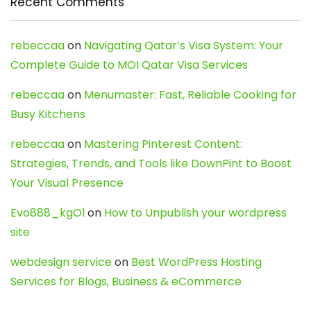
Recent Comments
rebeccaa
on
Navigating Qatar’s Visa System: Your
Complete Guide to MOI Qatar Visa Services
rebeccaa
on
Menumaster: Fast, Reliable Cooking for
Busy Kitchens
rebeccaa
on
Mastering Pinterest Content:
Strategies, Trends, and Tools like DownPint to Boost
Your Visual Presence
Evo888_kgOl
on
How to Unpublish your wordpress
site
webdesign service
on
Best WordPress Hosting
Services for Blogs, Business & eCommerce