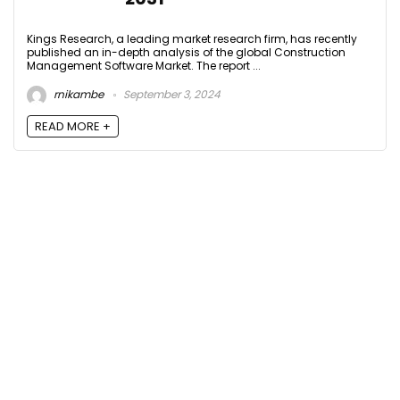
Kings Research, a leading market research firm, has recently
published an in-depth analysis of the global Construction
Management Software Market. The report ...
rnikambe
September 3, 2024
READ MORE +