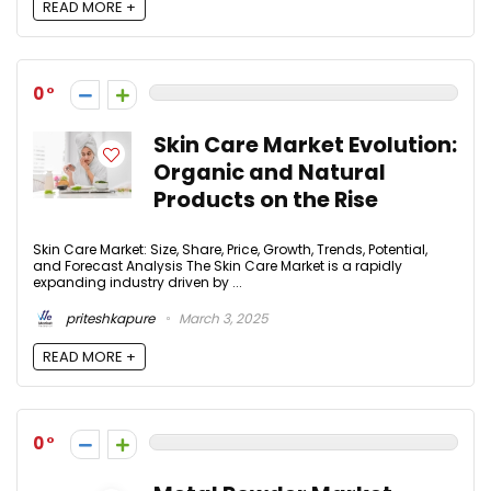
READ MORE +
0
Skin Care Market Evolution:
Organic and Natural
Products on the Rise
Skin Care Market: Size, Share, Price, Growth, Trends, Potential,
and Forecast Analysis The Skin Care Market is a rapidly
expanding industry driven by ...
priteshkapure
March 3, 2025
READ MORE +
0