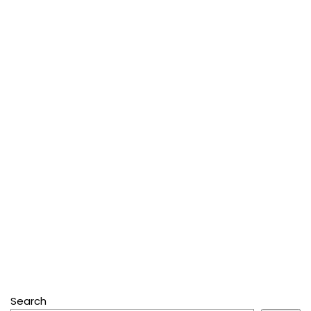
Search