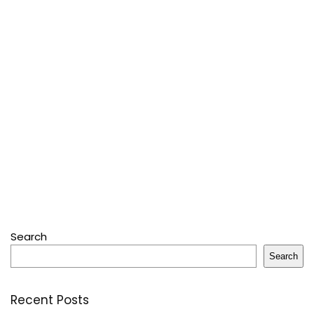
Search
Search
Recent Posts