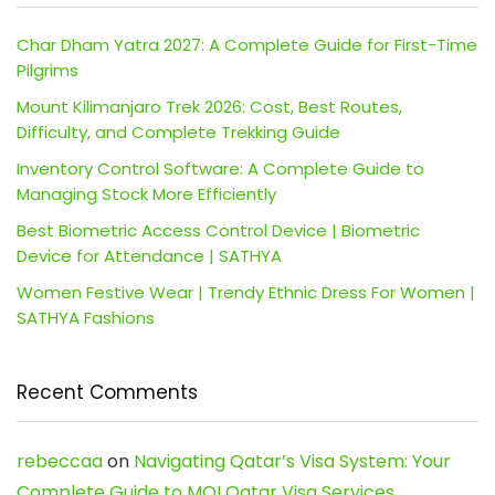
Char Dham Yatra 2027: A Complete Guide for First-Time
Pilgrims
Mount Kilimanjaro Trek 2026: Cost, Best Routes,
Difficulty, and Complete Trekking Guide
Inventory Control Software: A Complete Guide to
Managing Stock More Efficiently
Best Biometric Access Control Device | Biometric
Device for Attendance | SATHYA
Women Festive Wear | Trendy Ethnic Dress For Women |
SATHYA Fashions
Recent Comments
rebeccaa
on
Navigating Qatar’s Visa System: Your
Complete Guide to MOI Qatar Visa Services