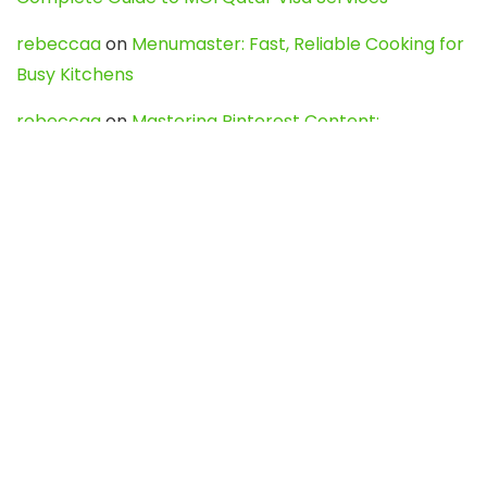
rebeccaa
on
Menumaster: Fast, Reliable Cooking for
Busy Kitchens
rebeccaa
on
Mastering Pinterest Content:
Strategies, Trends, and Tools like DownPint to Boost
Your Visual Presence
Evo888_kgOl
on
How to Unpublish your wordpress
site
webdesign service
on
Best WordPress Hosting
Services for Blogs, Business & eCommerce
Latest Posts
Char Dham Yatra 2027: A Complete