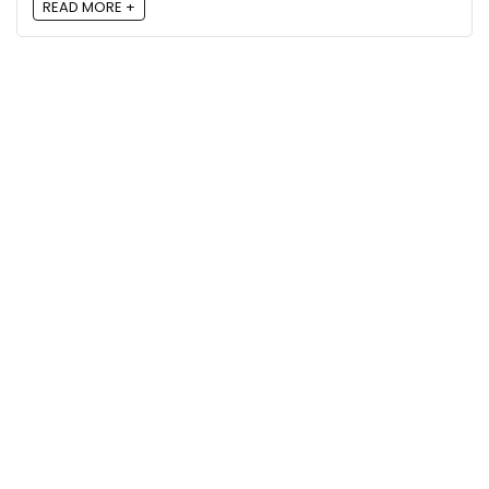
READ MORE +