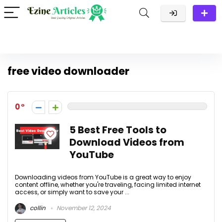
free video downloader
0
5 Best Free Tools to
Download Videos from
YouTube
Downloading videos from YouTube is a great way to enjoy
content offline, whether you're traveling, facing limited internet
access, or simply want to save your ...
collin
November 12, 2024