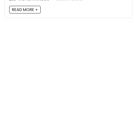
READ MORE +