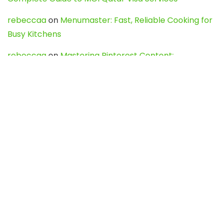
rebeccaa
on
Menumaster: Fast, Reliable Cooking for
Busy Kitchens
rebeccaa
on
Mastering Pinterest Content:
Strategies, Trends, and Tools like DownPint to Boost
Your Visual Presence
Evo888_kgOl
on
How to Unpublish your wordpress
site
webdesign service
on
Best WordPress Hosting
Services for Blogs, Business & eCommerce
Latest Posts
Char Dham Yatra 2027: A Complete