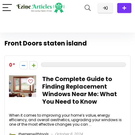
Front Doors staten island
0
The Complete Guide to
Finding Replacement
Windows Near Me: What
You Need to Know
When it comes to improving your home’s value, energy
efficiency, and overall aesthetics, upgrading your windows is
one of the most effective changes you can ...
themenwithtools
October 8, 2024