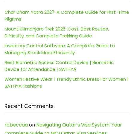
Char Dham Yatra 2027: A Complete Guide for First-Time
Pilgrims
Mount Kilimanjaro Trek 2026: Cost, Best Routes,
Difficulty, and Complete Trekking Guide
Inventory Control Software: A Complete Guide to
Managing Stock More Efficiently
Best Biometric Access Control Device | Biometric
Device for Attendance | SATHYA
Women Festive Wear | Trendy Ethnic Dress For Women |
SATHYA Fashions
Recent Comments
rebeccaa
on
Navigating Qatar’s Visa System: Your
Complete Guide to MOI Qatar Visa Services