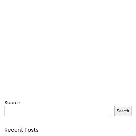
Search
Search
Recent Posts