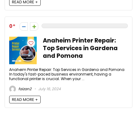
READ MORE +
0
Anaheim Printer Repair:
Top Services in Gardena
and Pomona
Anaheim Printer Repair: Top Services in Gardena and Pomona
In today's fast-paced business environment, having a
functional printer is crucial. When your ...
faizan2
July 16, 2024
READ MORE +