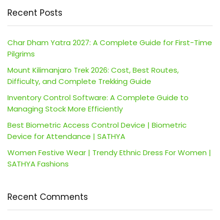
Recent Posts
Char Dham Yatra 2027: A Complete Guide for First-Time
Pilgrims
Mount Kilimanjaro Trek 2026: Cost, Best Routes,
Difficulty, and Complete Trekking Guide
Inventory Control Software: A Complete Guide to
Managing Stock More Efficiently
Best Biometric Access Control Device | Biometric
Device for Attendance | SATHYA
Women Festive Wear | Trendy Ethnic Dress For Women |
SATHYA Fashions
Recent Comments