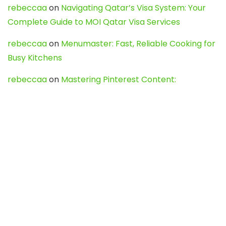
rebeccaa
on
Navigating Qatar’s Visa System: Your
Complete Guide to MOI Qatar Visa Services
rebeccaa
on
Menumaster: Fast, Reliable Cooking for
Busy Kitchens
rebeccaa
on
Mastering Pinterest Content:
Strategies, Trends, and Tools like DownPint to Boost
Your Visual Presence
Evo888_kgOl
on
How to Unpublish your wordpress
site
webdesign service
on
Best WordPress Hosting
Services for Blogs, Business & eCommerce
Latest Posts