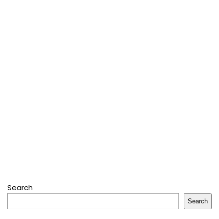
Search
Search