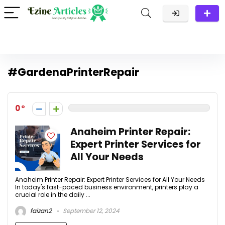
#GardenaPrinterRepair
0
Anaheim Printer Repair:
Expert Printer Services for
All Your Needs
Anaheim Printer Repair: Expert Printer Services for All Your Needs
In today's fast-paced business environment, printers play a
crucial role in the daily ...
faizan2
September 12, 2024