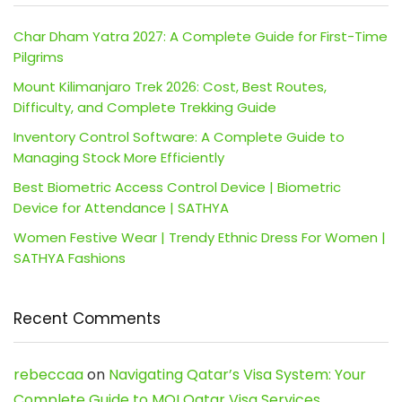
Char Dham Yatra 2027: A Complete Guide for First-Time
Pilgrims
Mount Kilimanjaro Trek 2026: Cost, Best Routes,
Difficulty, and Complete Trekking Guide
Inventory Control Software: A Complete Guide to
Managing Stock More Efficiently
Best Biometric Access Control Device | Biometric
Device for Attendance | SATHYA
Women Festive Wear | Trendy Ethnic Dress For Women |
SATHYA Fashions
Recent Comments
rebeccaa
on
Navigating Qatar’s Visa System: Your
Complete Guide to MOI Qatar Visa Services