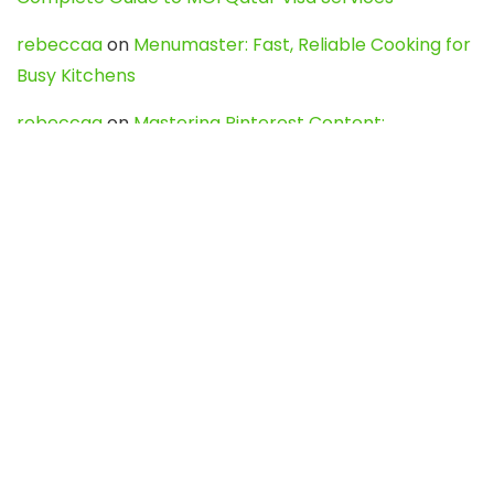
rebeccaa
on
Menumaster: Fast, Reliable Cooking for
Busy Kitchens
rebeccaa
on
Mastering Pinterest Content:
Strategies, Trends, and Tools like DownPint to Boost
Your Visual Presence
Evo888_kgOl
on
How to Unpublish your wordpress
site
webdesign service
on
Best WordPress Hosting
Services for Blogs, Business & eCommerce
Latest Posts
Char Dham Yatra 2027: A Complete