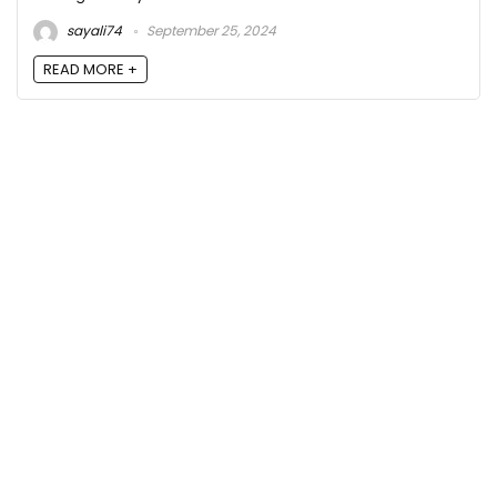
sayali74
September 25, 2024
READ MORE +