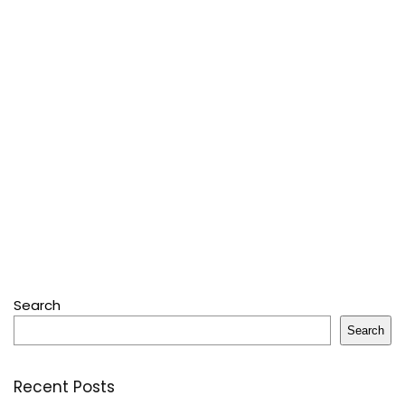
Search
Search
Recent Posts