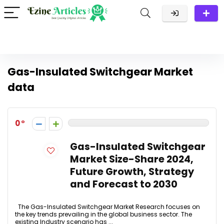
Gas-Insulated Switchgear Market
data
0
Gas-Insulated Switchgear
Market Size-Share 2024,
Future Growth, Strategy
and Forecast to 2030
The Gas-Insulated Switchgear Market Research focuses on
the key trends prevailing in the global business sector. The
existing Industry scenario has ...