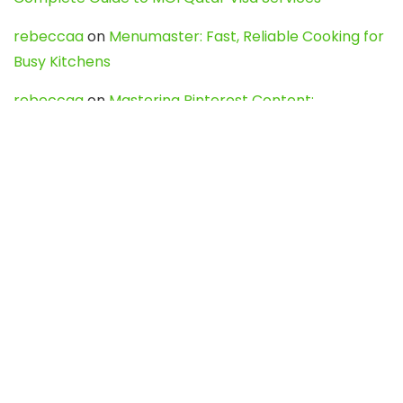
rebeccaa
on
Menumaster: Fast, Reliable Cooking for
Busy Kitchens
rebeccaa
on
Mastering Pinterest Content:
Strategies, Trends, and Tools like DownPint to Boost
Your Visual Presence
Evo888_kgOl
on
How to Unpublish your wordpress
site
webdesign service
on
Best WordPress Hosting
Services for Blogs, Business & eCommerce
Latest Posts
Char Dham Yatra 2027: A Complete