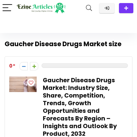
Gaucher Disease Drugs Market size
0
Gaucher Disease Drugs
Market: Industry Size,
Share, Competition,
Trends, Growth
Opportunities and
Forecasts By Region –
Insights and Outlook By
Product, 2032