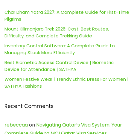
Char Dham Yatra 2027: A Complete Guide for First-Time
Pilgrims
Mount Kilimanjaro Trek 2026: Cost, Best Routes,
Difficulty, and Complete Trekking Guide
Inventory Control Software: A Complete Guide to
Managing Stock More Efficiently
Best Biometric Access Control Device | Biometric
Device for Attendance | SATHYA
Women Festive Wear | Trendy Ethnic Dress For Women |
SATHYA Fashions
Recent Comments
rebeccaa
on
Navigating Qatar’s Visa System: Your
Complete Guide to MOI Qatar Visa Services