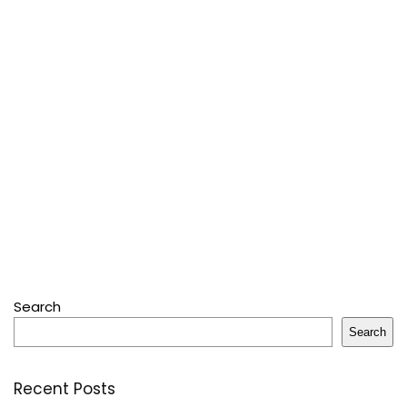
Search
Search
Recent Posts