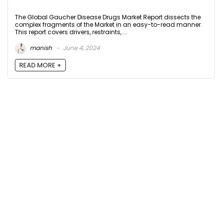
The Global Gaucher Disease Drugs Market Report dissects the
complex fragments of the Market in an easy-to-read manner.
This report covers drivers, restraints, ...
manish
June 4, 2024
READ MORE +