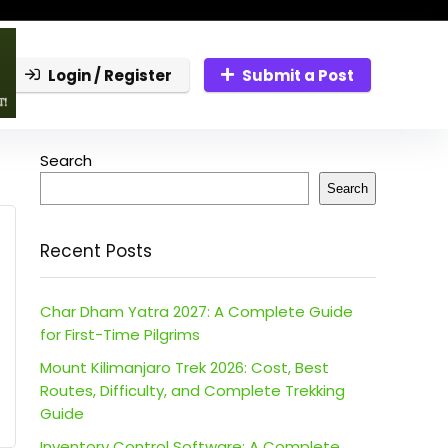
Login / Register
Submit a Post
Search
Search
Recent Posts
Char Dham Yatra 2027: A Complete Guide
for First-Time Pilgrims
Mount Kilimanjaro Trek 2026: Cost, Best
Routes, Difficulty, and Complete Trekking
Guide
Inventory Control Software: A Complete