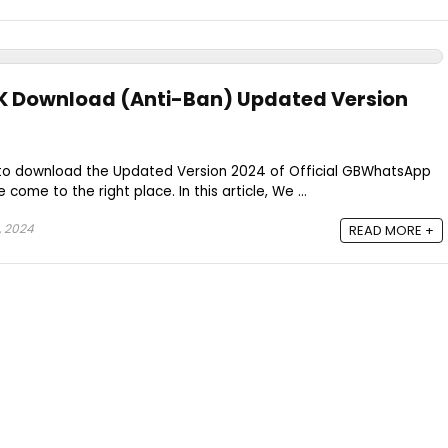
 Download (Anti-Ban) Updated Version
nt to download the Updated Version 2024 of Official GBWhatsApp
come to the right place. In this article, We ...
 2024
READ MORE +