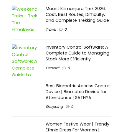
Mount Kilimanjaro Trek 2026:
Cost, Best Routes, Difficulty,
and Complete Trekking Guide
Travel
0
Inventory Control Software: A
Complete Guide to Managing
Stock More Efficiently
General
0
Best Biometric Access Control
Device | Biometric Device for
Attendance | SATHYA
Shopping
0
Women Festive Wear | Trendy
Ethnic Dress For Women |