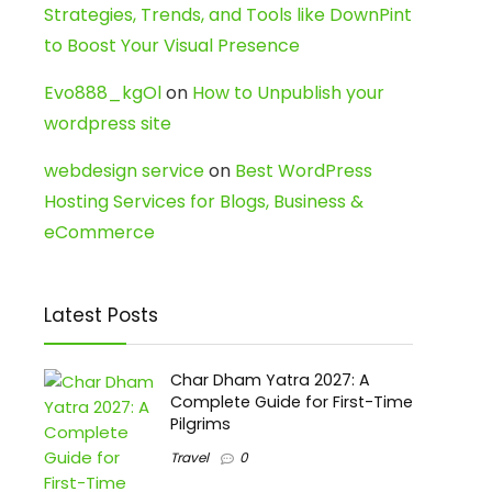
Strategies, Trends, and Tools like DownPint
to Boost Your Visual Presence
Evo888_kgOl
on
How to Unpublish your
wordpress site
webdesign service
on
Best WordPress
Hosting Services for Blogs, Business &
eCommerce
Latest Posts
Char Dham Yatra 2027: A
Complete Guide for First-Time
Pilgrims
Travel
0