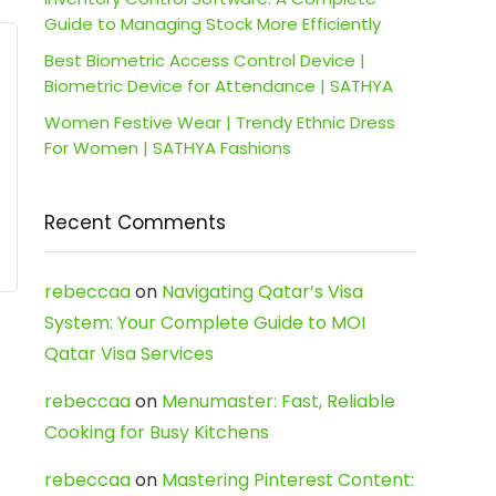
Guide to Managing Stock More Efficiently
Best Biometric Access Control Device |
Biometric Device for Attendance | SATHYA
Women Festive Wear | Trendy Ethnic Dress
For Women | SATHYA Fashions
Recent Comments
rebeccaa
on
Navigating Qatar’s Visa
System: Your Complete Guide to MOI
Qatar Visa Services
rebeccaa
on
Menumaster: Fast, Reliable
Cooking for Busy Kitchens
rebeccaa
on
Mastering Pinterest Content: