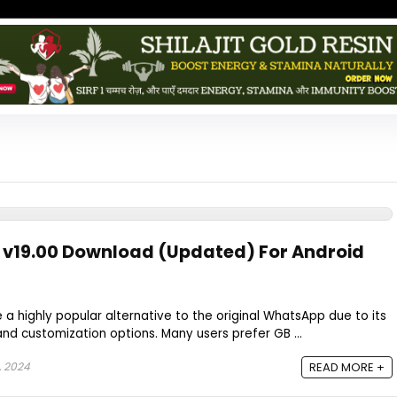
v19.00 Download (Updated) For Android
highly popular alternative to the original WhatsApp due to its
and customization options. Many users prefer GB ...
 2024
READ MORE +