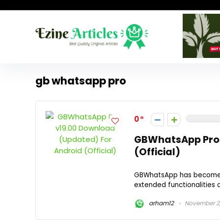
gb whatsapp pro
0
GBWhatsApp Pro 
(Official)
GBWhatsApp has become a 
extended functionalities 
arham12
November 2,