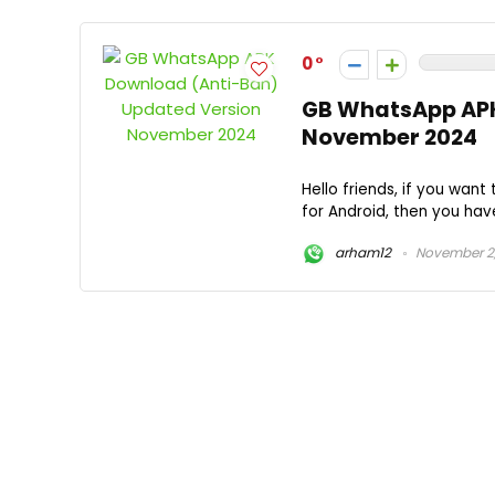
0
GB WhatsApp APK
November 2024
Hello friends, if you wa
for Android, then you have 
arham12
November 2,